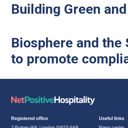
Building Green and 
Biosphere and the S
to promote complia
Registered office
Useful links
2 Putney Hill, London SW15 6AB
Press centre