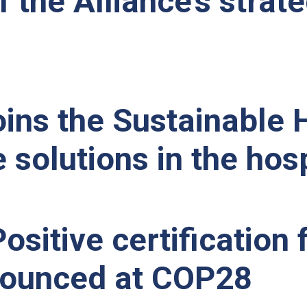
f the Alliance’s strat
ins the Sustainable H
 solutions in the hosp
ositive certification
nnounced at COP28