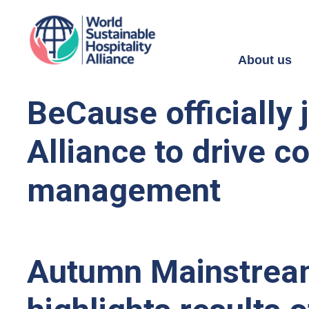
About us
BeCause officially 
Alliance to drive co
management
Autumn Mainstream