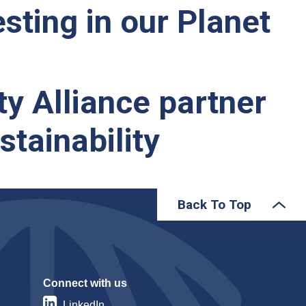
sting in our Planet
ty Alliance partner
tainability
Back To Top
Connect with us
LinkedIn