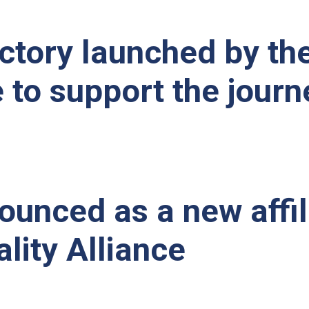
tory launched by th
e to support the journ
unced as a new affil
lity Alliance