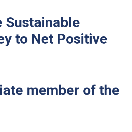
e Sustainable
ey to Net Positive
iate member of the