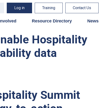
Log in
Training
Contact Us
involved
Resource Directory
News
inable Hospitality
ability data
pitality Summit