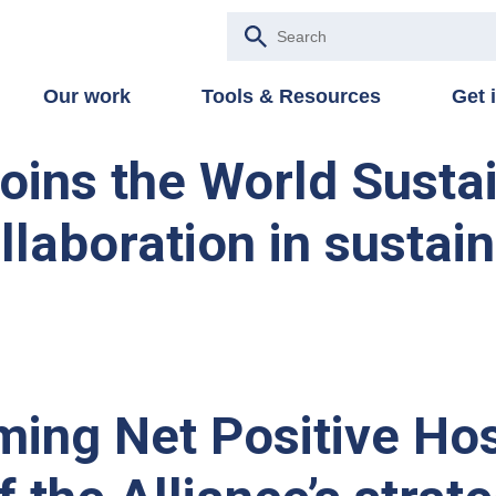
Our work
Tools & Resources
Get 
joins the World Susta
llaboration in sustain
ing Net Positive Hos