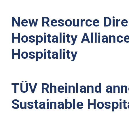
New Resource Direc
Hospitality Allianc
Hospitality
TÜV Rheinland anno
Sustainable Hospita