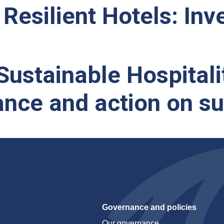
Resilient Hotels: Inve
ustainable Hospitali
nce and action on sus
Governance and policies
Our governance