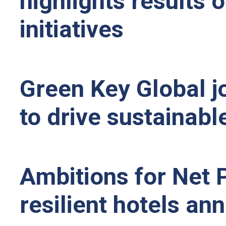
highlights results o
initiatives
Green Key Global jo
to drive sustainable
Ambitions for Net P
resilient hotels a