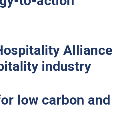
egy-to-action
ospitality Alliance
itality industry
 for low carbon and