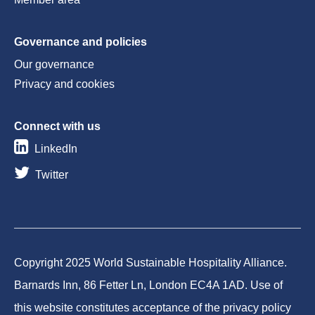
Governance and policies
Our governance
Privacy and cookies
Connect with us
LinkedIn
Twitter
Copyright 2025 World Sustainable Hospitality Alliance.
Barnards Inn, 86 Fetter Ln, London EC4A 1AD. Use of
this website constitutes acceptance of the privacy policy