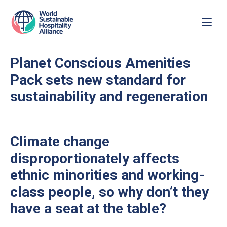
Planet Conscious Amenities
Pack sets new standard for
sustainability and regeneration
Climate change
disproportionately affects
ethnic minorities and working-
class people, so why don’t they
have a seat at the table?