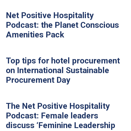
Net Positive Hospitality
Podcast: the Planet Conscious
Amenities Pack
Top tips for hotel procurement
on International Sustainable
Procurement Day
The Net Positive Hospitality
Podcast: Female leaders
discuss ‘Feminine Leadership