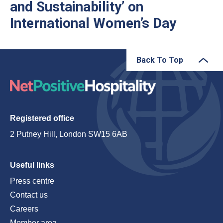
and Sustainability’ on
International Women’s Day
Back To Top
Registered office
2 Putney Hill, London SW15 6AB
Useful links
Press centre
Contact us
Careers
Member area