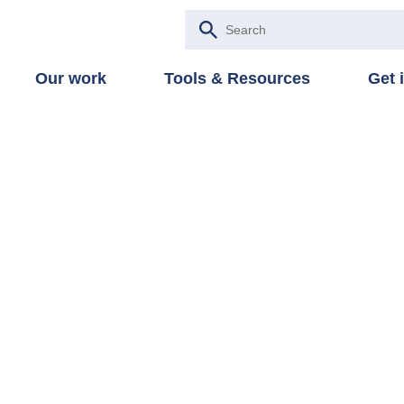
Our work
Tools & Resources
Get 