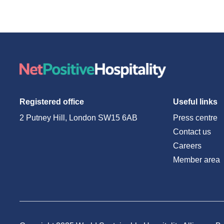
Registered office
Useful links
2 Putney Hill, London SW15 6AB
Press centre
Contact us
Careers
Member area