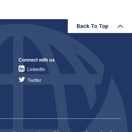
Back To Top
Connect with us
LinkedIn
Twitter