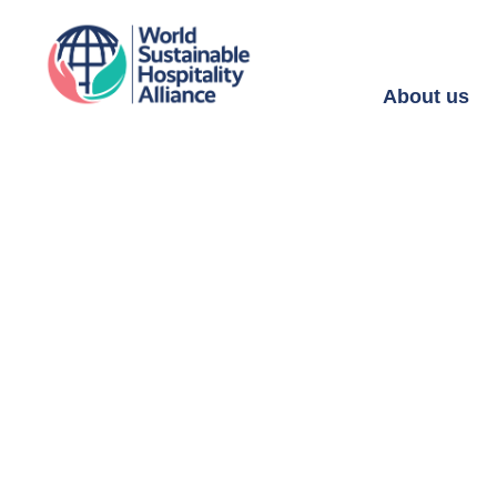
About us