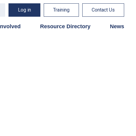
Log in
Training
Contact Us
involved
Resource Directory
News