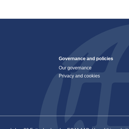
Governance and policies
Our governance
Privacy and cookies