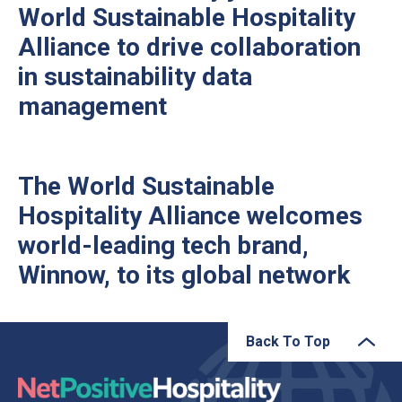
World Sustainable Hospitality
Alliance to drive collaboration
in sustainability data
management
The World Sustainable
Hospitality Alliance welcomes
world-leading tech brand,
Winnow, to its global network
Back To Top