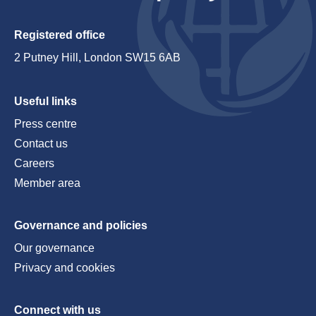
Registered office
2 Putney Hill, London SW15 6AB
Useful links
Press centre
Contact us
Careers
Member area
Governance and policies
Our governance
Privacy and cookies
Connect with us