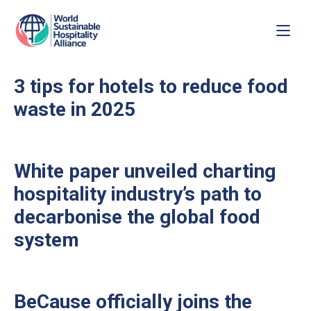
3 tips for hotels to reduce food
waste in 2025
White paper unveiled charting
hospitality industry’s path to
decarbonise the global food
system
BeCause officially joins the