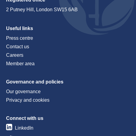
2 Putney Hill, London SW15 6AB
Useful links
Press centre
Contact us
Careers
Member area
Governance and policies
Our governance
Privacy and cookies
Connect with us
LinkedIn