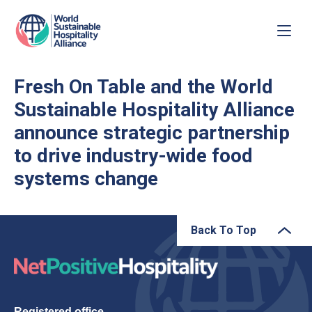
Fresh On Table and the World
Sustainable Hospitality Alliance
announce strategic partnership
to drive industry-wide food
systems change
Back To Top
Registered office