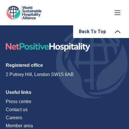
Back To Top
Registered office
2 Putney Hill, London SW15 6AB
Useful links
Press centre
Contact us
Careers
Member area