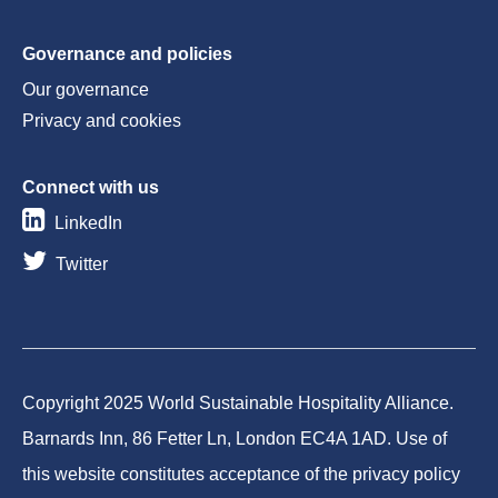
Governance and policies
Our governance
Privacy and cookies
Connect with us
LinkedIn
Twitter
Copyright 2025 World Sustainable Hospitality Alliance.
Barnards Inn, 86 Fetter Ln, London EC4A 1AD. Use of
this website constitutes acceptance of the privacy policy