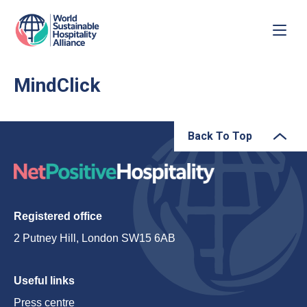
MindClick
Back To Top
Registered office
2 Putney Hill, London SW15 6AB
Useful links
Press centre