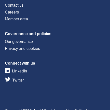
Contact us
Careers
Member area
Governance and policies
Our governance
Privacy and cookies
Connect with us
LinkedIn
Twitter