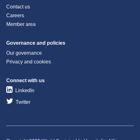
Contact us
Careers
Member area
Governance and policies
Our governance
Privacy and cookies
Connect with us
LinkedIn
Twitter