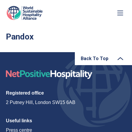
Pandox
Back To Top
Registered office
2 Putney Hill, London SW15 6AB
Useful links
Press centre