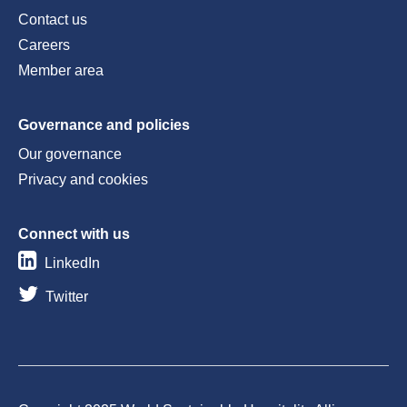
Contact us
Careers
Member area
Governance and policies
Our governance
Privacy and cookies
Connect with us
LinkedIn
Twitter