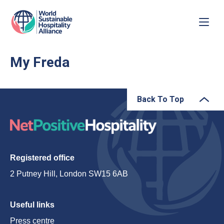
My Freda
Back To Top
Registered office
2 Putney Hill, London SW15 6AB
Useful links
Press centre