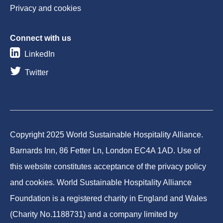
Privacy and cookies
Connect with us
LinkedIn
Twitter
Copyright 2025 World Sustainable Hospitality Alliance.
Barnards Inn, 86 Fetter Ln, London EC4A 1AD. Use of
this website constitutes acceptance of the privacy policy
and cookies. World Sustainable Hospitality Alliance
Foundation is a registered charity in England and Wales
(Charity No.1188731) and a company limited by