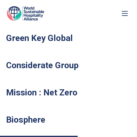
Green Key Global
Considerate Group
Mission : Net Zero
Biosphere