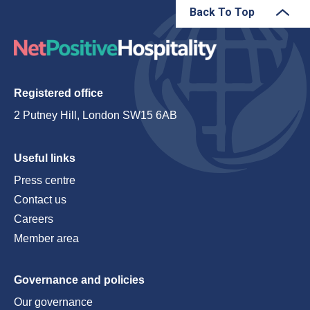
Back To Top
Registered office
2 Putney Hill, London SW15 6AB
Useful links
Press centre
Contact us
Careers
Member area
Governance and policies
Our governance