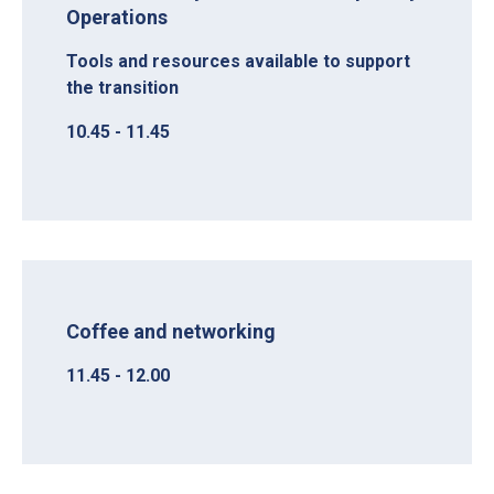
Operations
Tools and resources available to support
the transition
10.45 - 11.45
Coffee and networking
11.45 - 12.00