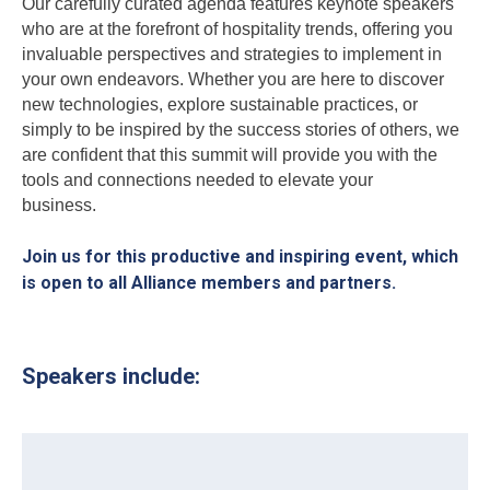
Our carefully curated agenda features keynote speakers
who are at the forefront of hospitality trends, offering you
invaluable perspectives and strategies to implement in
your own endeavors. Whether you are here to discover
new technologies, explore sustainable practices, or
simply to be inspired by the success stories of others, we
are confident that this summit will provide you with the
tools and connections needed to elevate your
business.
Join us for this productive and inspiring event, which
is open to all Alliance members and partners.
Speakers include: