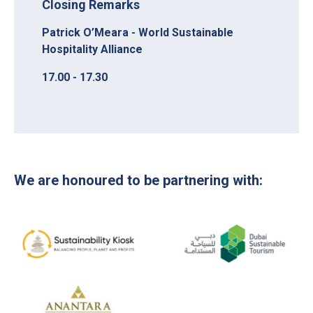
Closing Remarks
Patrick O’Meara - World Sustainable
Hospitality Alliance
17.00 - 17.30
We are honoured to be partnering with: