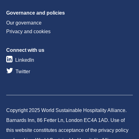
Governance and policies
Our governance
Privacy and cookies
Connect with us
LinkedIn
Twitter
Copyright 2025 World Sustainable Hospitality Alliance.
Barnards Inn, 86 Fetter Ln, London EC4A 1AD. Use of
this website constitutes acceptance of the privacy policy