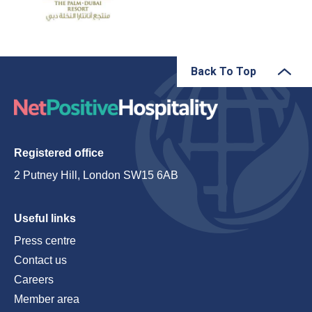
Back To Top
Registered office
2 Putney Hill, London SW15 6AB
Useful links
Press centre
Contact us
Careers
Member area