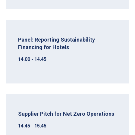
Panel: Reporting Sustainability
Financing for Hotels
14.00 - 14.45
Supplier Pitch for Net Zero Operations
14.45 - 15.45