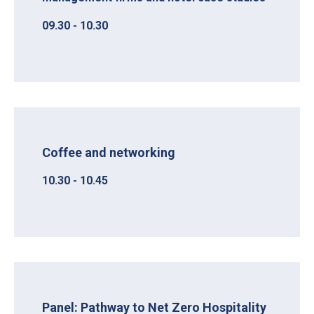
09.30 - 10.30
Coffee and networking
10.30 - 10.45
Panel: Pathway to Net Zero Hospitality