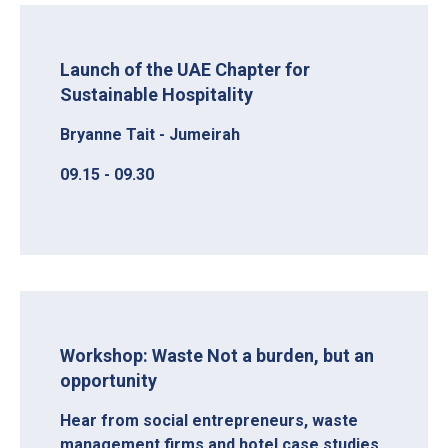
Launch of the UAE Chapter for
Sustainable Hospitality
Bryanne Tait - Jumeirah
09.15 - 09.30
Workshop: Waste Not a burden, but an
opportunity
Hear from social entrepreneurs, waste
management firms and hotel case studies