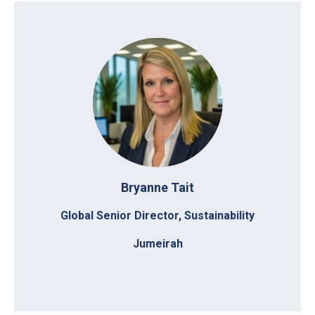
Bryanne Tait
Global Senior Director, Sustainability
Jumeirah