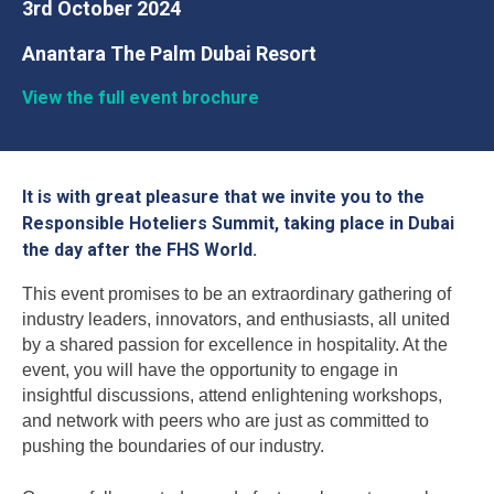
3rd October 2024
Anantara The Palm Dubai Resort
View the full event brochure
It is with great pleasure that we invite you to the
Responsible Hoteliers Summit, taking place in Dubai
the day after the FHS World.
This event promises to be an extraordinary gathering of
industry leaders, innovators, and enthusiasts, all united
by a shared passion for excellence in hospitality. At the
event, you will have the opportunity to engage in
insightful discussions, attend enlightening workshops,
and network with peers who are just as committed to
pushing the boundaries of our industry.