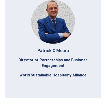
Patrick O'Meara
Director of Partnerships and Business
Engagement
World Sustainable Hospitality Alliance