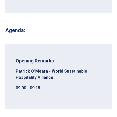
Agenda:
Opening Remarks
Patrick O'Meara - World Sustainable
Hospitality Alliance
09.00 - 09.15