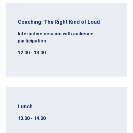
Coaching: The Right Kind of Loud
Interactive session with audience
participation
12.00 - 13.00
Lunch
13.00 - 14.00