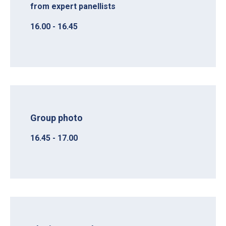
from expert panellists
16.00 - 16.45
Group photo
16.45 - 17.00