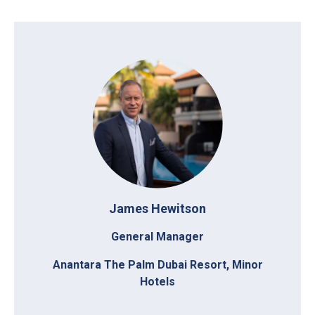
James Hewitson
General Manager
Anantara The Palm Dubai Resort, Minor
Hotels