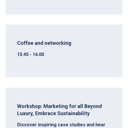
Coffee and networking
15.45 - 16.00
Workshop: Marketing for all Beyond
Luxury, Embrace Sustainability
Discover inspiring case studies and hear