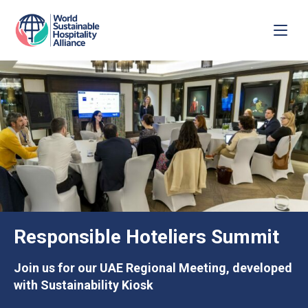
Responsible Hoteliers Summit
Join us for our UAE Regional Meeting, developed
with Sustainability Kiosk