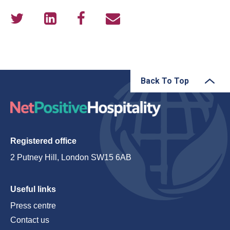
Back To Top
Registered office
2 Putney Hill, London SW15 6AB
Useful links
Press centre
Contact us