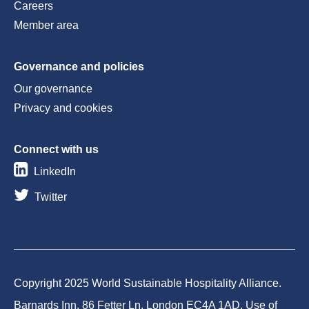
Careers
Member area
Governance and policies
Our governance
Privacy and cookies
Connect with us
LinkedIn
Twitter
Copyright 2025 World Sustainable Hospitality Alliance.
Barnards Inn, 86 Fetter Ln, London EC4A 1AD. Use of