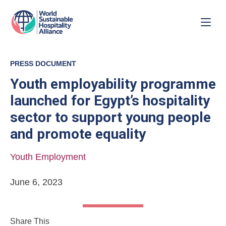
PRESS DOCUMENT
Youth employability programme
launched for Egypt’s hospitality
sector to support young people
and promote equality
Youth Employment
June 6, 2023
Share This