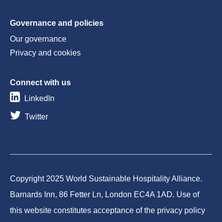
Governance and policies
Our governance
Privacy and cookies
Connect with us
LinkedIn
Twitter
Copyright 2025 World Sustainable Hospitality Alliance.
Barnards Inn, 86 Fetter Ln, London EC4A 1AD. Use of
this website constitutes acceptance of the privacy policy