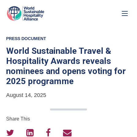
PRESS DOCUMENT
World Sustainable Travel &
Hospitality Awards reveals
nominees and opens voting for
2025 programme
August 14, 2025
Share This