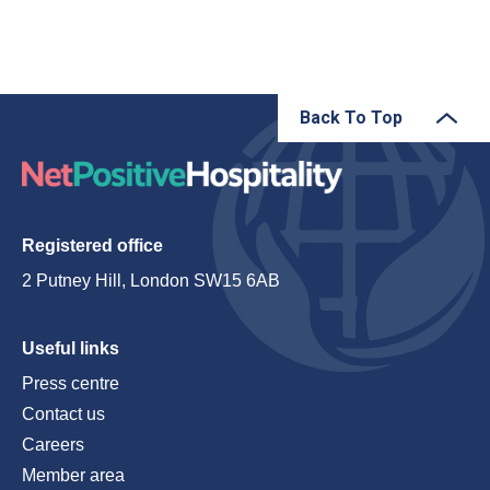
Back To Top
Registered office
2 Putney Hill, London SW15 6AB
Useful links
Press centre
Contact us
Careers
Member area