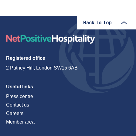
Back To Top
Registered office
2 Putney Hill, London SW15 6AB
Useful links
Press centre
Contact us
Careers
Member area