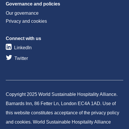
Governance and policies
Our governance
Privacy and cookies
Connect with us
LinkedIn
Twitter
Copyright 2025 World Sustainable Hospitality Alliance.
Barnards Inn, 86 Fetter Ln, London EC4A 1AD. Use of
this website constitutes acceptance of the privacy policy
and cookies. World Sustainable Hospitality Alliance