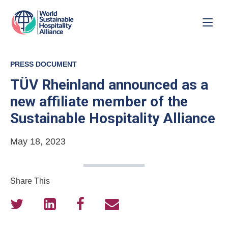
PRESS DOCUMENT
TÜV Rheinland announced as a
new affiliate member of the
Sustainable Hospitality Alliance
May 18, 2023
Share This