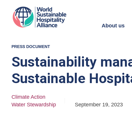
About us
PRESS DOCUMENT
Sustainability man
Sustainable Hospita
Climate Action
Water Stewardship
September 19, 2023