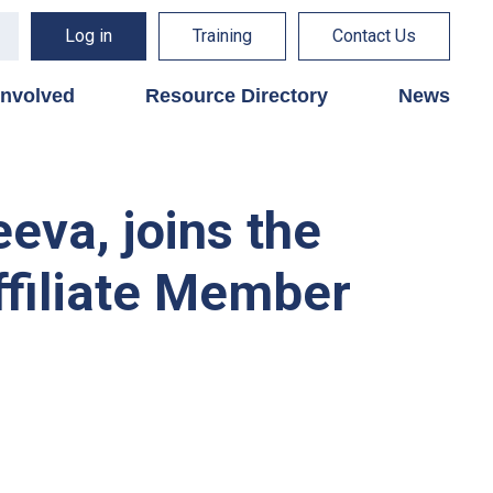
Log in
Training
Contact Us
involved
Resource Directory
News
eva, joins the
ffiliate Member