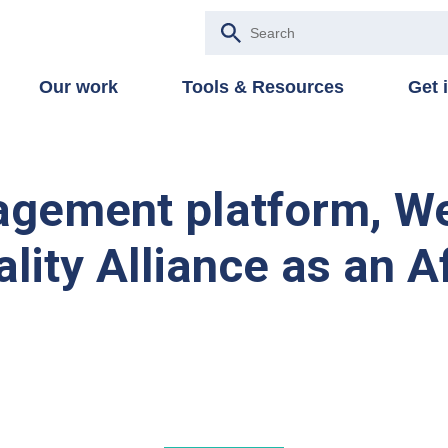
Our work
Tools & Resources
Get 
agement platform, We
lity Alliance as an A