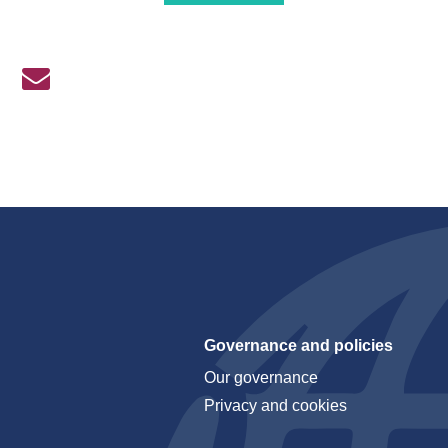
Governance and policies
Our governance
Privacy and cookies