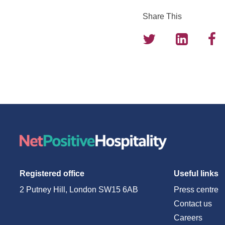
Share This
Registered office
Useful links
2 Putney Hill, London SW15 6AB
Press centre
Contact us
Careers