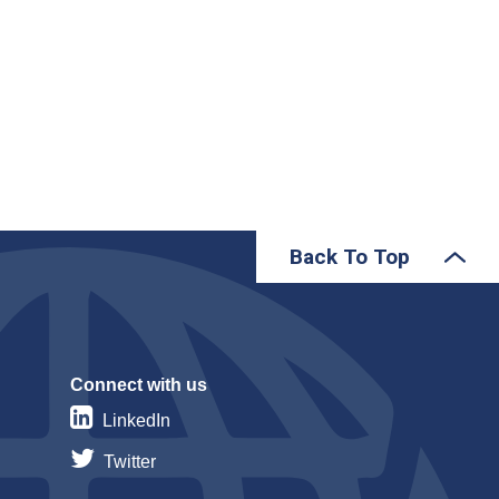
Back To Top
Connect with us
LinkedIn
Twitter