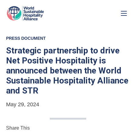
PRESS DOCUMENT
Strategic partnership to drive
Net Positive Hospitality is
announced between the World
Sustainable Hospitality Alliance
and STR
May 29, 2024
Share This