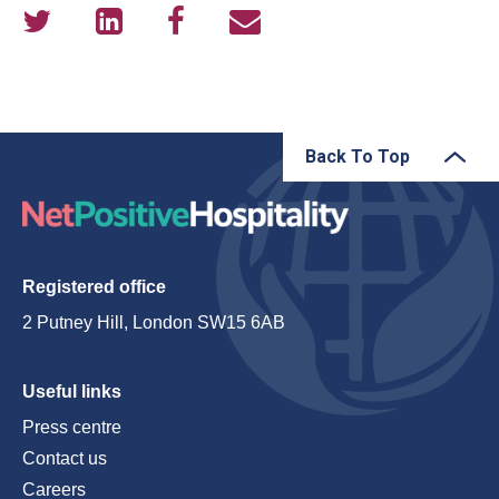
Back To Top
Registered office
2 Putney Hill, London SW15 6AB
Useful links
Press centre
Contact us
Careers