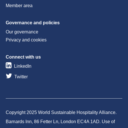
Member area
Governance and policies
Our governance
Privacy and cookies
Connect with us
LinkedIn
Twitter
Copyright 2025 World Sustainable Hospitality Alliance.
Barnards Inn, 86 Fetter Ln, London EC4A 1AD. Use of