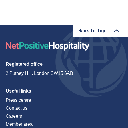
Back To Top
Registered office
2 Putney Hill, London SW15 6AB
Useful links
Press centre
Contact us
Careers
Member area