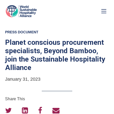
PRESS DOCUMENT
Planet conscious procurement
specialists, Beyond Bamboo,
join the Sustainable Hospitality
Alliance
January 31, 2023
Share This