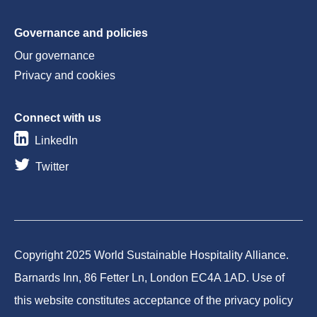
Governance and policies
Our governance
Privacy and cookies
Connect with us
LinkedIn
Twitter
Copyright 2025 World Sustainable Hospitality Alliance.
Barnards Inn, 86 Fetter Ln, London EC4A 1AD. Use of
this website constitutes acceptance of the privacy policy