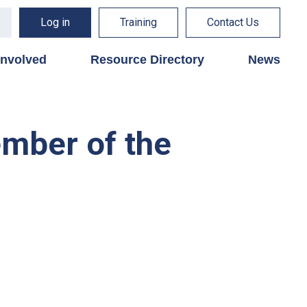
Log in
Training
Contact Us
involved
Resource Directory
News
ember of the