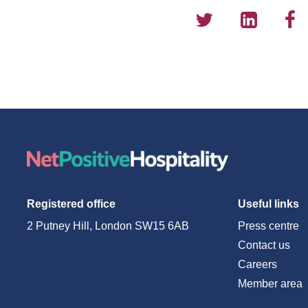
Registered office
Useful links
2 Putney Hill, London SW15 6AB
Press centre
Contact us
Careers
Member area