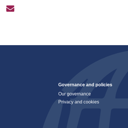
Governance and policies
Our governance
Privacy and cookies