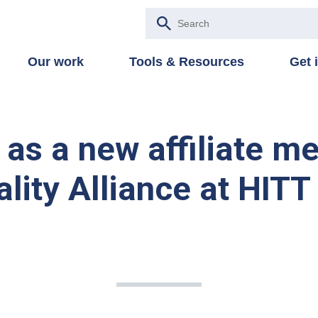
Our work
Tools & Resources
Get 
s a new affiliate m
lity Alliance at HITT