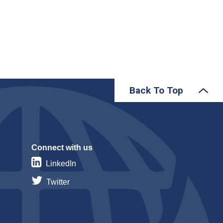
Back To Top
Connect with us
LinkedIn
Twitter