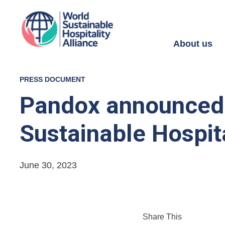
About us
PRESS DOCUMENT
Pandox announced a
Sustainable Hospita
June 30, 2023
Share This