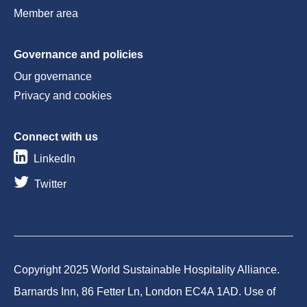
Member area
Governance and policies
Our governance
Privacy and cookies
Connect with us
LinkedIn
Twitter
Copyright 2025 World Sustainable Hospitality Alliance.
Barnards Inn, 86 Fetter Ln, London EC4A 1AD. Use of