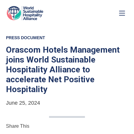
PRESS DOCUMENT
Orascom Hotels Management
joins World Sustainable
Hospitality Alliance to
accelerate Net Positive
Hospitality
June 25, 2024
Share This