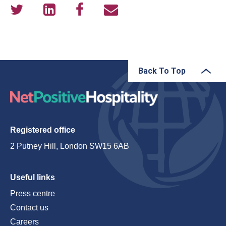
Back To Top
Registered office
2 Putney Hill, London SW15 6AB
Useful links
Press centre
Contact us
Careers