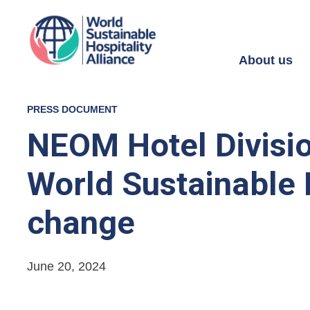
About us
PRESS DOCUMENT
NEOM Hotel Divisi
World Sustainable H
change
June 20, 2024