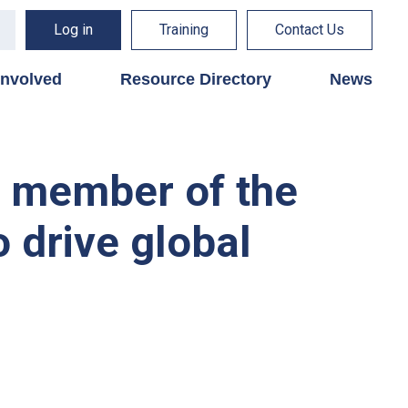
Log in
Training
Contact Us
involved
Resource Directory
News
h member of the
o drive global