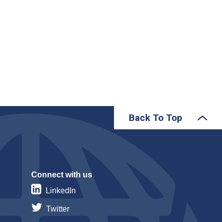
Back To Top
Connect with us
LinkedIn
Twitter