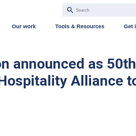
Our work
Tools & Resources
Get 
on announced as 50t
ospitality Alliance t