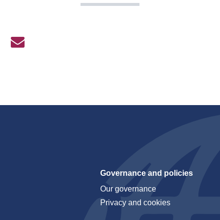
Governance and policies
Our governance
Privacy and cookies