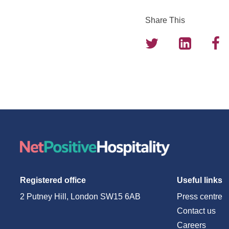
Share This
Registered office
Useful links
2 Putney Hill, London SW15 6AB
Press centre
Contact us
Careers