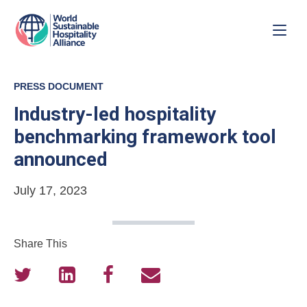
PRESS DOCUMENT
Industry-led hospitality
benchmarking framework tool
announced
July 17, 2023
Share This