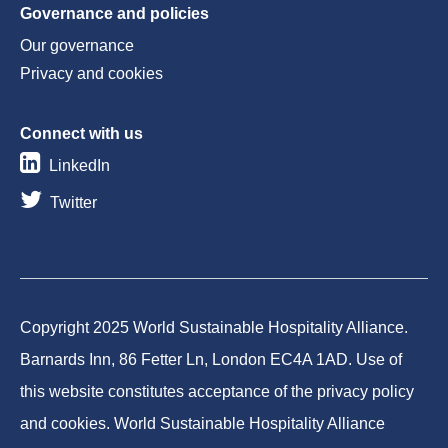
Governance and policies
Our governance
Privacy and cookies
Connect with us
LinkedIn
Twitter
Copyright 2025 World Sustainable Hospitality Alliance.
Barnards Inn, 86 Fetter Ln, London EC4A 1AD. Use of
this website constitutes acceptance of the privacy policy
and cookies. World Sustainable Hospitality Alliance