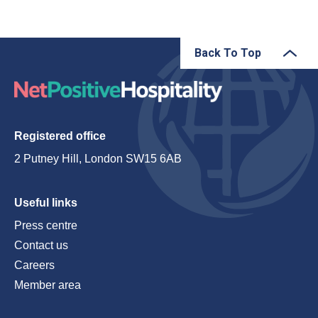
Back To Top
Registered office
2 Putney Hill, London SW15 6AB
Useful links
Press centre
Contact us
Careers
Member area