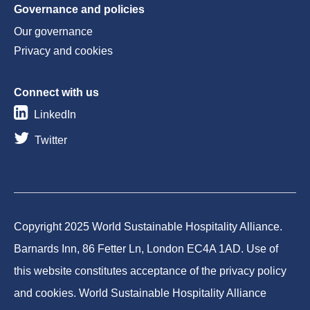
Governance and policies
Our governance
Privacy and cookies
Connect with us
LinkedIn
Twitter
Copyright 2025 World Sustainable Hospitality Alliance.
Barnards Inn, 86 Fetter Ln, London EC4A 1AD. Use of
this website constitutes acceptance of the privacy policy
and cookies. World Sustainable Hospitality Alliance