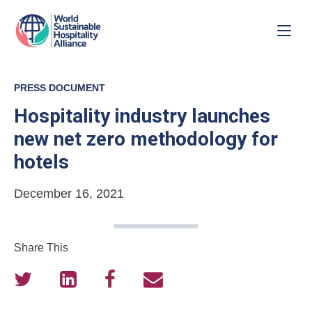
PRESS DOCUMENT
Hospitality industry launches
new net zero methodology for
hotels
December 16, 2021
Share This