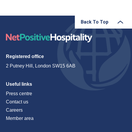
Back To Top
Registered office
2 Putney Hill, London SW15 6AB
Useful links
Press centre
Contact us
Careers
Member area