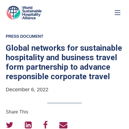
PRESS DOCUMENT
Global networks for sustainable
hospitality and business travel
form partnership to advance
responsible corporate travel
December 6, 2022
Share This