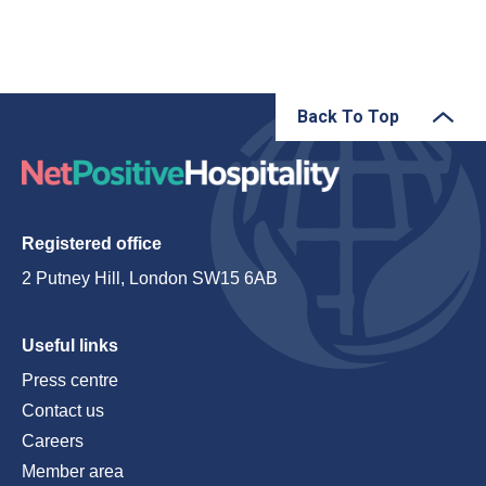
Back To Top
Registered office
2 Putney Hill, London SW15 6AB
Useful links
Press centre
Contact us
Careers
Member area