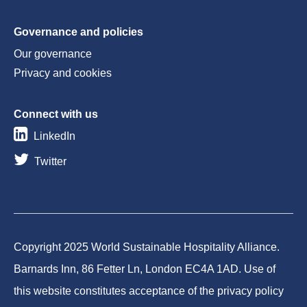
Governance and policies
Our governance
Privacy and cookies
Connect with us
LinkedIn
Twitter
Copyright 2025 World Sustainable Hospitality Alliance.
Barnards Inn, 86 Fetter Ln, London EC4A 1AD. Use of
this website constitutes acceptance of the privacy policy