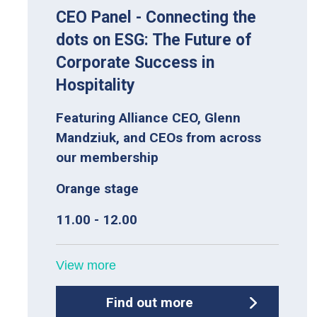
CEO Panel - Connecting the
dots on ESG: The Future of
Corporate Success in
Hospitality
Featuring Alliance CEO, Glenn
Mandziuk, and CEOs from across
our membership
Orange stage
11.00 - 12.00
View more
Find out more