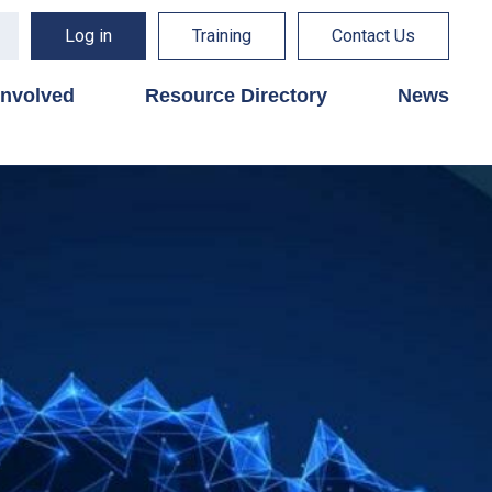
Log in
Training
Contact Us
involved
Resource Directory
News