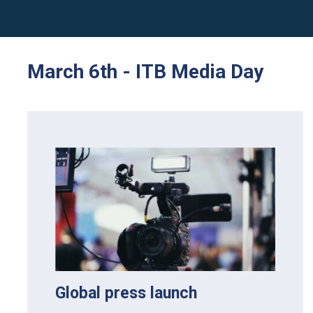
March 6th - ITB Media Day
Global press launch