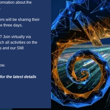
formation about the
.
s will be sharing their
he three days.
 Join virtually via
h all activities on the
ls and our SMI
low.
or the latest details