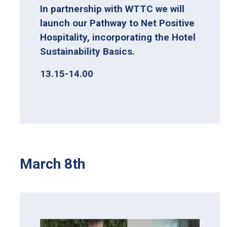
In partnership with WTTC we will
launch our Pathway to Net Positive
Hospitality, incorporating the Hotel
Sustainability Basics.
13.15-14.00
March 8th