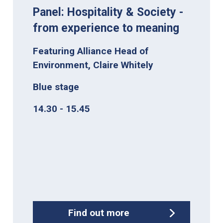
Panel: Hospitality & Society -
from experience to meaning
Featuring Alliance Head of
Environment, Claire Whitely
Blue stage
14.30 - 15.45
Find out more