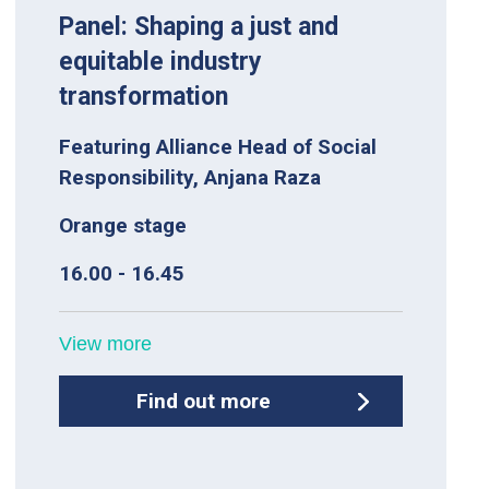
Panel: Shaping a just and
equitable industry
transformation
Featuring Alliance Head of Social
Responsibility, Anjana Raza
Orange stage
16.00 - 16.45
View more
Find out more