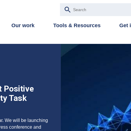
Our work
Tools & Resources
Get 
 Positive
ity Task
ar. We will be launching
press conference and