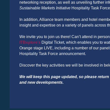
networking reception, as well as unveiling further in
Sustainable Markets Initiative
Hospitality Task Force
In addition, Alliance team members and hotel member
insight and expertise on a variety of panels across t
We invite you to join us there! Can’t attend in person?
ITBxplore’s
Digital Ticket, which enables you to watc
Orange stage LIVE, including a number of our pane
Hospitality Task Force announcement.
Discover the key activities we will be involved in be
We will keep this page updated, so please return f
and new developments.