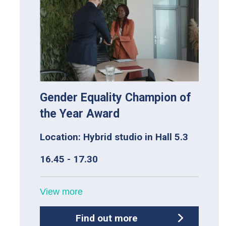
Gender Equality Champion of
the Year Award
Location: Hybrid studio in Hall 5.3
16.45 - 17.30
View more
Find out more