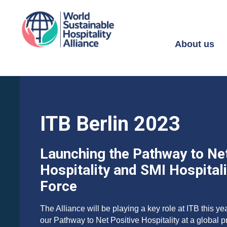
About us
ITB Berlin 2023
Launching the Pathway to Net
Hospitality and SMI Hospital
Force
The Alliance will be playing a key role at ITB this ye
our Pathway to Net Positive Hospitality at a global 