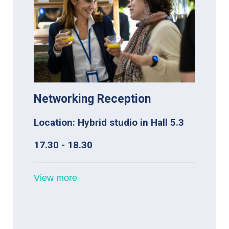
Networking Reception
Location: Hybrid studio in Hall 5.3
17.30 - 18.30
View more