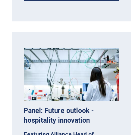
Panel: Future outlook -
hospitality innovation
Featuring Alliance Head of