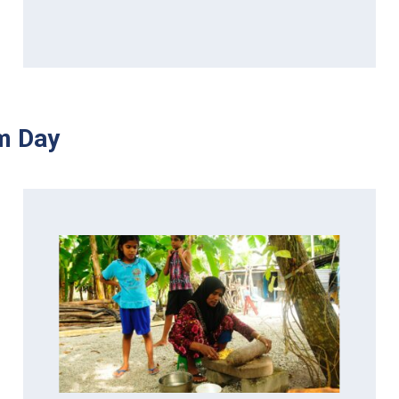
m Day