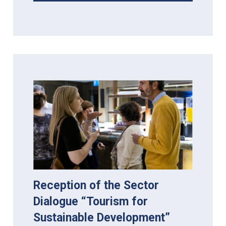
Reception of the Sector
Dialogue “Tourism for
Sustainable Development”