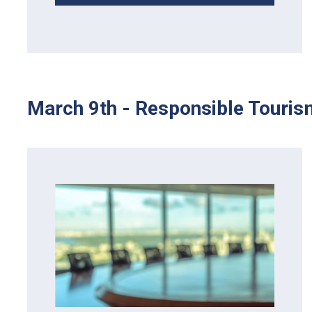
March 9th - Responsible Touris