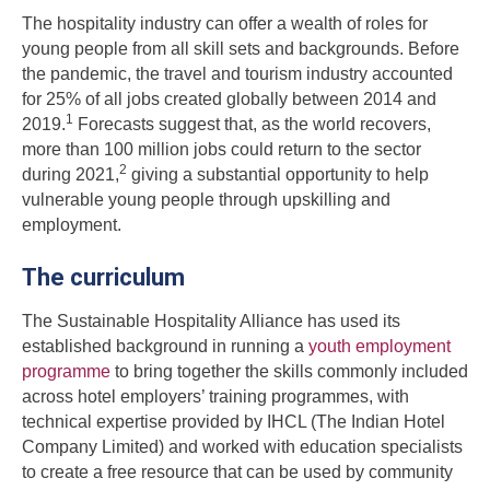
The hospitality industry can offer a wealth of roles for
young people from all skill sets and backgrounds. Before
the pandemic, the travel and tourism industry accounted
for 25% of all jobs created globally between 2014 and
1
2019.
Forecasts suggest that, as the world recovers,
more than 100 million jobs could return to the sector
2
during 2021,
giving a substantial opportunity to help
vulnerable young people through upskilling and
employment.
The curriculum
The Sustainable Hospitality Alliance has used its
established background in running a
youth employment
programme
to bring together the skills commonly included
across hotel employers’ training programmes, with
technical expertise provided by IHCL (The Indian Hotel
Company Limited) and worked with education specialists
to create a free resource that can be used by community