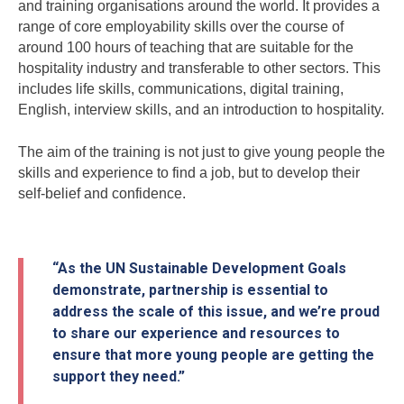
and training organisations around the world. It provides a
range of core employability skills over the course of
around 100 hours of teaching that are suitable for the
hospitality industry and transferable to other sectors. This
includes life skills, communications, digital training,
English, interview skills, and an introduction to hospitality.
The aim of the training is not just to give young people the
skills and experience to find a job, but to develop their
self-belief and confidence.
“As the UN Sustainable Development Goals
demonstrate, partnership is essential to
address the scale of this issue, and we’re proud
to share our experience and resources to
ensure that more young people are getting the
support they need.”