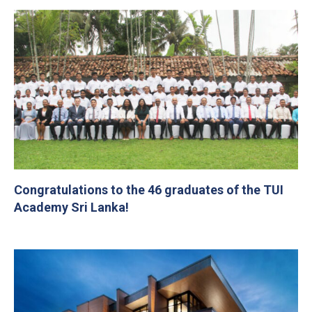
Congratulations to the 46 graduates of the TUI
Academy Sri Lanka!