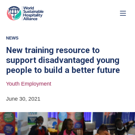
NEWS
New training resource to
support disadvantaged young
people to build a better future
Youth Employment
June 30, 2021