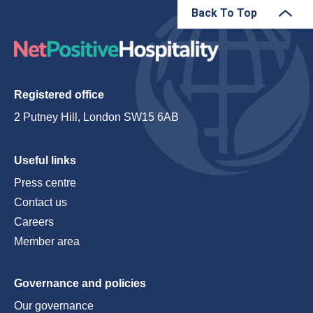
Back To Top
Registered office
2 Putney Hill, London SW15 6AB
Useful links
Press centre
Contact us
Careers
Member area
Governance and policies
Our governance