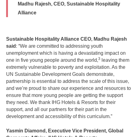
Madhu Rajesh, CEO, Sustainable Hospitality
Alliance
Sustainable Hospitality Alliance CEO, Madhu Rajesh
said
: “We are committed to addressing youth
unemployment which is having a devastating impact on
3
one in five young people around the world,
leaving them
extremely vulnerable to poverty and exploitation. As the
UN Sustainable Development Goals demonstrate,
partnership is essential to address the scale of this issue,
and we’re proud to share our experience and resources to
ensure that more young people are getting the support
they need. We thank IHG Hotels & Resorts for their
support, and all our partners for their part in the
development and accessibility of this curriculum.”
Yasmin Diamond, Executive Vice President, Global