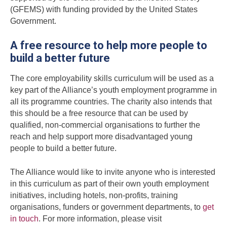
(GFEMS) with funding provided by the United States
Government.
A free resource to help more people to
build a better future
The core employability skills curriculum will be used as a
key part of the Alliance’s youth employment programme in
all its programme countries. The charity also intends that
this should be a free resource that can be used by
qualified, non-commercial organisations to further the
reach and help support more disadvantaged young
people to build a better future.
The Alliance would like to invite anyone who is interested
in this curriculum as part of their own youth employment
initiatives, including hotels, non-profits, training
organisations, funders or government departments, to
get
in touch
. For more information, please visit