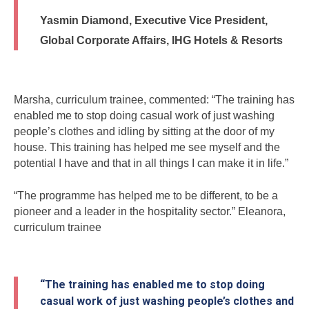
Yasmin Diamond, Executive Vice President,
Global Corporate Affairs, IHG Hotels & Resorts
Marsha, curriculum trainee, commented: “The training has
enabled me to stop doing casual work of just washing
people’s clothes and idling by sitting at the door of my
house. This training has helped me see myself and the
potential I have and that in all things I can make it in life.”
“The programme has helped me to be different, to be a
pioneer and a leader in the hospitality sector.” Eleanora,
curriculum trainee
“The training has enabled me to stop doing
casual work of just washing people’s clothes and