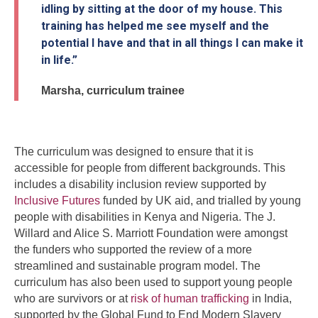
idling by sitting at the door of my house. This
training has helped me see myself and the
potential I have and that in all things I can make it
in life.”
Marsha, curriculum trainee
The curriculum was designed to ensure that it is
accessible for people from different backgrounds. This
includes a disability inclusion review supported by
Inclusive Futures
funded by UK aid, and trialled by young
people with disabilities in Kenya and Nigeria. The J.
Willard and Alice S. Marriott Foundation were amongst
the funders who supported the review of a more
streamlined and sustainable program model. The
curriculum has also been used to support young people
who are survivors or at
risk of human trafficking
in India,
supported by the Global Fund to End Modern Slavery