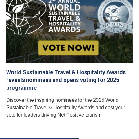
World Sustainable Travel & Hospitality Awards
reveals nominees and opens voting for 2025
programme
Discover the inspiring nominees for the 2025 World
Sustainable Travel & Hospitality Awards and cast your
vote for leaders driving Net Positive tourism.