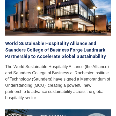
World Sustainable Hospitality Alliance and
Saunders College of Business Forge Landmark
Partnership to Accelerate Global Sustainability
The World Sustainable Hospitality Alliance (the Alliance)
and Saunders College of Business at Rochester Institute
of Technology (Saunders) have signed a Memorandum of
Understanding (MOU), creating a powerful new
partnership to advance sustainability across the global
hospitality sector