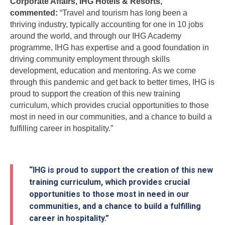
Corporate Affairs, IHG Hotels & Resorts,
commented:
“Travel and tourism has long been a
thriving industry, typically accounting for one in 10 jobs
around the world, and through our IHG Academy
programme, IHG has expertise and a good foundation in
driving community employment through skills
development, education and mentoring. As we come
through this pandemic and get back to better times, IHG is
proud to support the creation of this new training
curriculum, which provides crucial opportunities to those
most in need in our communities, and a chance to build a
fulfilling career in hospitality.”
“IHG is proud to support the creation of this new
training curriculum, which provides crucial
opportunities to those most in need in our
communities, and a chance to build a fulfilling
career in hospitality.”