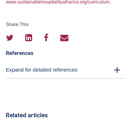
www.sustainablehospitalityalliance.org/curriculum
.
Share This
References
Expand for detailed references
Related articles