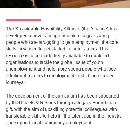
The Sustainable Hospitality Alliance (the Alliance) has
developed a new training curriculum to give young
people who are struggling to gain employment the core
skills they need to get started in their careers. This
resource is to be made freely available to qualified
organisations to tackle the global issue of youth
unemployment and help more young people who face
additional barriers to employment to start their career
journeys.
The development of the curriculum has been supported
by IHG Hotels & Resorts through a legacy Foundation
gift, with the aim of upskilling potential colleagues with
transferable skills to help fill the talent gap in the industry
and support local community employment.