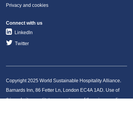
Privacy and cookies
Connect with us
LinkedIn
Twitter
Copyright 2025 World Sustainable Hospitality Alliance.
Barnards Inn, 86 Fetter Ln, London EC4A 1AD. Use of
this website constitutes acceptance of the privacy policy
and cookies. World Sustainable Hospitality Alliance
Foundation is a registered charity in England and Wales
(Charity No.1188731) and a company limited by