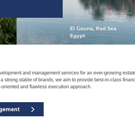
 development and management services for an ever-growing estate
 strong stable of brands, we aim to provide best-in-class financi
m-oriented and flawless execution approach.
agement