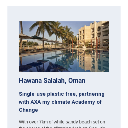
Hawana Salalah, Oman
Single-use plastic free, partnering
with AXA my climate Academy of
Change
With over 7km of white sandy beach set on