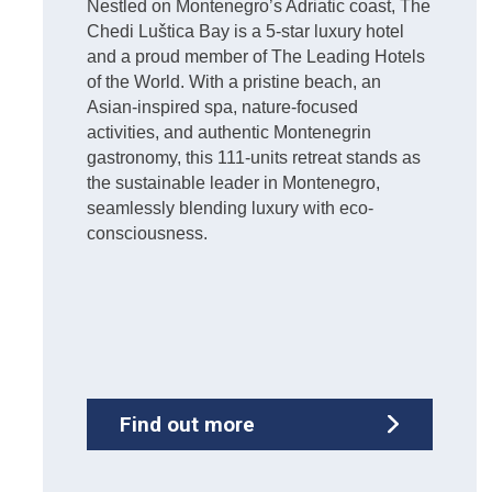
Nestled on Montenegro’s Adriatic coast, The
Chedi Luštica Bay is a 5-star luxury hotel
and a proud member of The Leading Hotels
of the World. With a pristine beach, an
Asian-inspired spa, nature-focused
activities, and authentic Montenegrin
gastronomy, this 111-units retreat stands as
the sustainable leader in Montenegro,
seamlessly blending luxury with eco-
consciousness.
Find out more