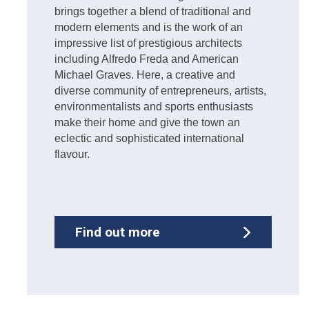
brings together a blend of traditional and
modern elements and is the work of an
impressive list of prestigious architects
including Alfredo Freda and American
Michael Graves. Here, a creative and
diverse community of entrepreneurs, artists,
environmentalists and sports enthusiasts
make their home and give the town an
eclectic and sophisticated international
flavour.
Find out more