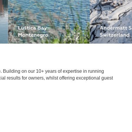
. Building on our 10+ years of expertise in running
al results for owners, whilst offering exceptional guest