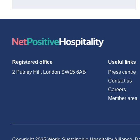
Registered office
Useful links
2 Putney Hill, London SW15 6AB
Press centre
Contact us
Careers
Member area
Copyright 2025 World Sustainable Hospitality Alliance. Ba