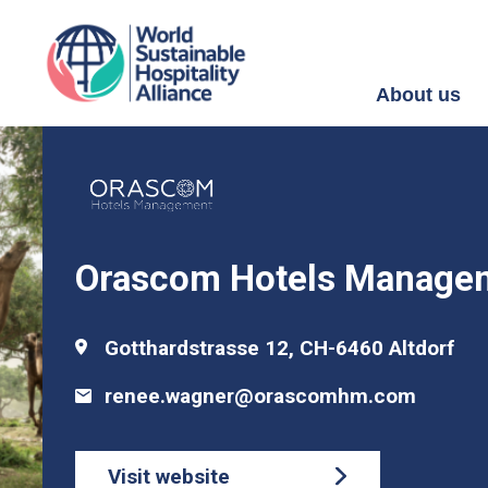
About us
Orascom Hotels Manage
Gotthardstrasse 12, CH-6460 Altdorf
renee.wagner@orascomhm.com
Visit website