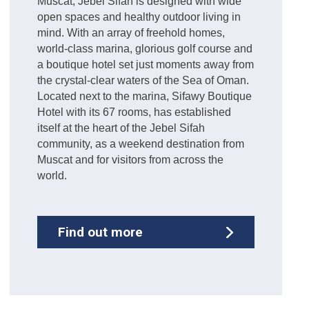
Muscat, Jebel Sifah is designed with wide
open spaces and healthy outdoor living in
mind. With an array of freehold homes,
world-class marina, glorious golf course and
a boutique hotel set just moments away from
the crystal-clear waters of the Sea of Oman.
Located next to the marina, Sifawy Boutique
Hotel with its 67 rooms, has established
itself at the heart of the Jebel Sifah
community, as a weekend destination from
Muscat and for visitors from across the
world.
Find out more