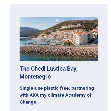
The Chedi Luštica Bay,
Montenegro
Single-use plastic free, partnering
with AXA my climate Academy of
Change