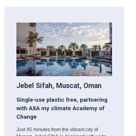
Jebel Sifah, Muscat, Oman
Single-use plastic free, partnering
with AXA my climate Academy of
Change
Just 45 minutes from the vibrant city of