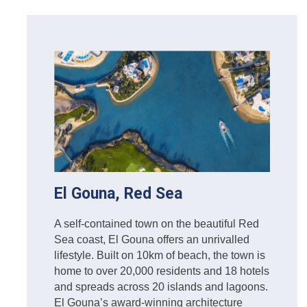
El Gouna, Red Sea
A self-contained town on the beautiful Red
Sea coast, El Gouna offers an unrivalled
lifestyle. Built on 10km of beach, the town is
home to over 20,000 residents and 18 hotels
and spreads across 20 islands and lagoons.
El Gouna’s award-winning architecture