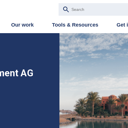
Our work
Tools & Resources
Get 
ment AG