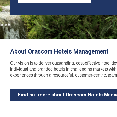
About Orascom Hotels Management
Our vision is to deliver outstanding, cost-effective hotel
individual and branded hotels in challenging markets with a
experiences through a resourceful, customer-centric, tea
Find out more about Orascom Hotels Man