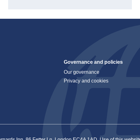
Governance and policies
Our governance
Privacy and cookies
rnards Inn, 86 Fetter Ln, London EC4A 1AD. Use of this website