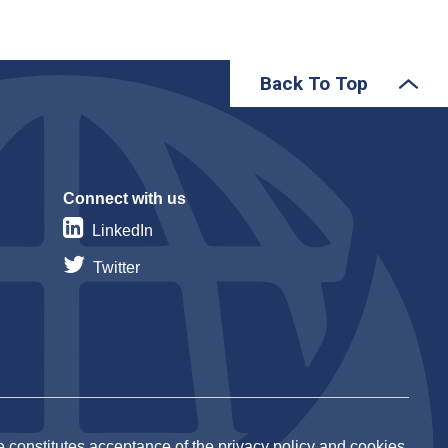
Back To Top
Connect with us
LinkedIn
Twitter
 constitutes acceptance of the privacy policy and cookies.