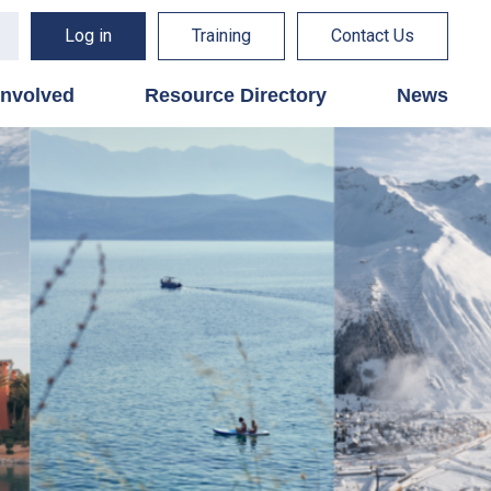
Log in
Training
Contact Us
involved
Resource Directory
News