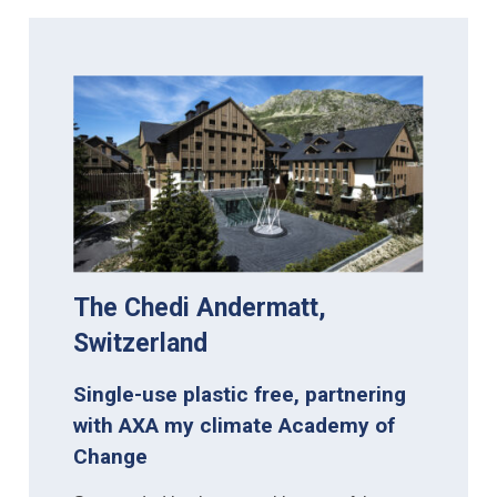
The Chedi Andermatt,
Switzerland
Single-use plastic free, partnering
with AXA my climate Academy of
Change