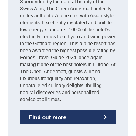
Surrounded by the natural beauty of the
Swiss Alps, The Chedi Andermatt perfectly
unites authentic Alpine chic with Asian style
elements. Excellently insulated and built to
low energy standards, 100% of the hotel’s
electricity comes from hydro and wind power
in the Gotthard region. This alpine resort has
been awarded the highest possible rating by
Forbes Travel Guide 2024, once again
making it one of the best hotels in Europe. At
The Chedi Andermatt, guests will find
luxurious tranquillity and relaxation,
unparalleled culinary delights, thrilling
natural discoveries and personalized
service at all times.
Find out more