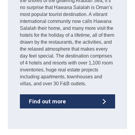
the shores of the glittering Arabian Sea, it’s
no surprise that Hawana Salalah is Oman’s
most popular tourist destination. A vibrant
international community now calls Hawana
Salalah their home, and many more visit the
hotels for the holiday of a lifetime, all of them
drawn by the restaurants, the activities, and
the relaxed atmosphere that makes every
day feel special. The destination comprises
of 4 hotels and resorts with over 1,100 room
inventories, huge real estate projects
including apartments, townhouses and
villas, and over 30 F&B outlets.
Find out more