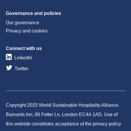
Governance and policies
Our governance
Privacy and cookies
Connect with us
LinkedIn
Twitter
Copyright 2025 World Sustainable Hospitality Alliance.
Barnards Inn, 86 Fetter Ln, London EC4A 1AD. Use of
this website constitutes acceptance of the privacy policy