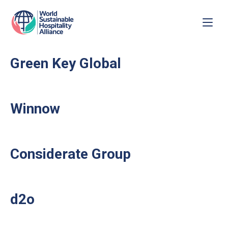
Green Key Global
Winnow
Considerate Group
d2o