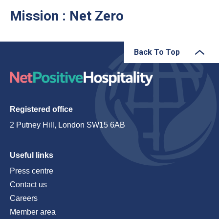
Mission : Net Zero
Back To Top
Registered office
2 Putney Hill, London SW15 6AB
Useful links
Press centre
Contact us
Careers
Member area