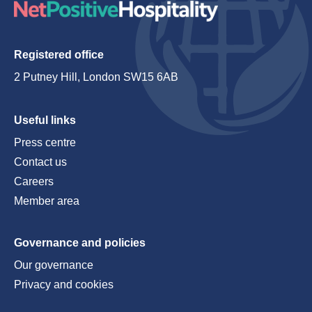
Registered office
2 Putney Hill, London SW15 6AB
Useful links
Press centre
Contact us
Careers
Member area
Governance and policies
Our governance
Privacy and cookies