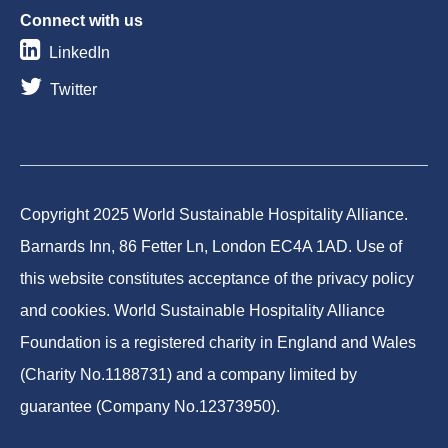
Connect with us
LinkedIn
Twitter
Copyright 2025 World Sustainable Hospitality Alliance.
Barnards Inn, 86 Fetter Ln, London EC4A 1AD. Use of
this website constitutes acceptance of the privacy policy
and cookies. World Sustainable Hospitality Alliance
Foundation is a registered charity in England and Wales
(Charity No.1188731) and a company limited by
guarantee (Company No.12373950).