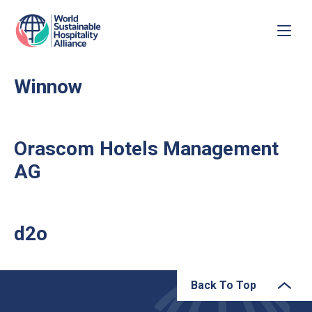
Winnow
Orascom Hotels Management
AG
d2o
Back To Top