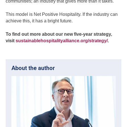
communities; an industry that gives more than it takes.
This model is Net Positive Hospitality. If the industry can
achieve this, it has a bright future.
To find out more about our new five-year strategy,
visit
sustainablehospitalityalliance.org/strategy/
.
About the author