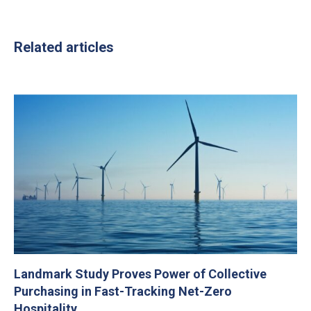
Related articles
Landmark Study Proves Power of Collective
Purchasing in Fast-Tracking Net-Zero
Hospitality