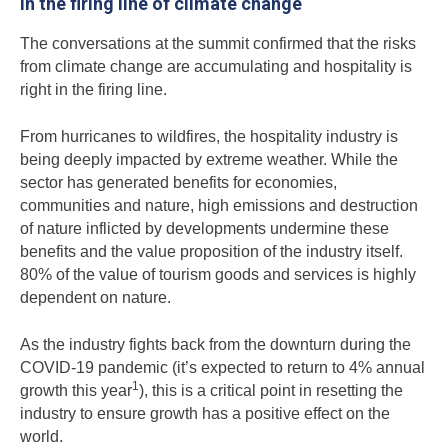
In the firing line of climate change
The conversations at the summit confirmed that the risks
from climate change are accumulating and hospitality is
right in the firing line.
From hurricanes to wildfires, the hospitality industry is
being deeply impacted by extreme weather. While the
sector has generated benefits for economies,
communities and nature, high emissions and destruction
of nature inflicted by developments undermine these
benefits and the value proposition of the industry itself.
80% of the value of tourism goods and services is highly
dependent on nature.
As the industry fights back from the downturn during the
COVID-19 pandemic (it’s expected to return to 4% annual
1
growth this year
), this is a critical point in resetting the
industry to ensure growth has a positive effect on the
world.