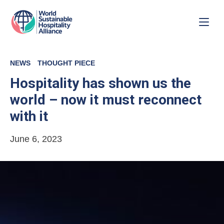
NEWS
THOUGHT PIECE
Hospitality has shown us the
world – now it must reconnect
with it
June 6, 2023