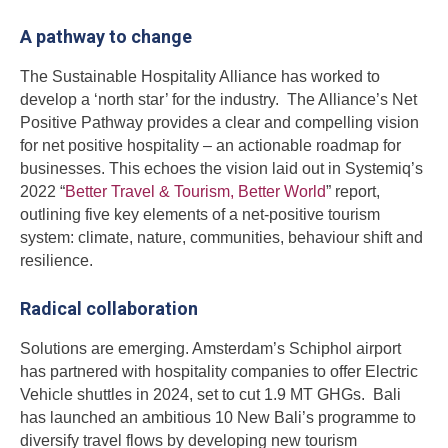
A pathway to change
The Sustainable Hospitality Alliance has worked to
develop a ‘north star’ for the industry. The Alliance’s Net
Positive Pathway provides a clear and compelling vision
for net positive hospitality – an actionable roadmap for
businesses. This echoes the vision laid out in Systemiq’s
2022 “
Better Travel & Tourism, Better World
” report,
outlining five key elements of a net-positive tourism
system: climate, nature, communities, behaviour shift and
resilience.
Radical collaboration
Solutions are emerging. Amsterdam’s Schiphol airport
has partnered with hospitality companies to offer Electric
Vehicle shuttles in 2024, set to cut 1.9 MT GHGs. Bali
has launched an ambitious 10 New Bali’s programme to
diversify travel flows by developing new tourism