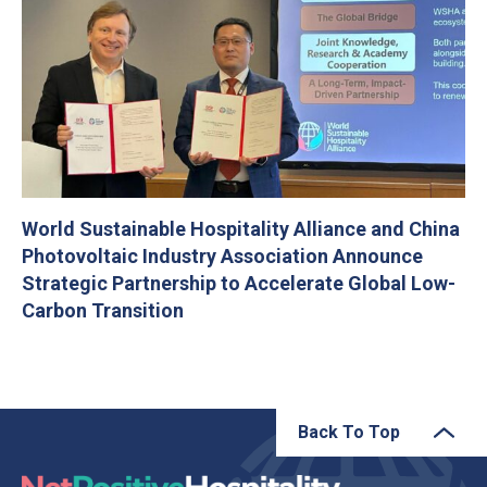
World Sustainable Hospitality Alliance and China
Photovoltaic Industry Association Announce
Strategic Partnership to Accelerate Global Low-
Carbon Transition
Back To Top