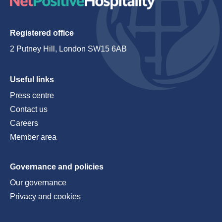
Registered office
2 Putney Hill, London SW15 6AB
Useful links
Press centre
Contact us
Careers
Member area
Governance and policies
Our governance
Privacy and cookies