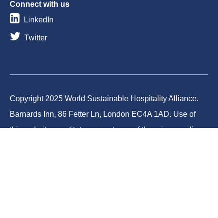
Connect with us
LinkedIn
Twitter
Copyright 2025 World Sustainable Hospitality Alliance.
Barnards Inn, 86 Fetter Ln, London EC4A 1AD. Use of
this website constitutes acceptance of the privacy policy
and cookies. World Sustainable Hospitality Alliance
Foundation is a registered charity in England and Wales
(Charity No.1188731) and a company limited by
guarantee (Company No.12373950).