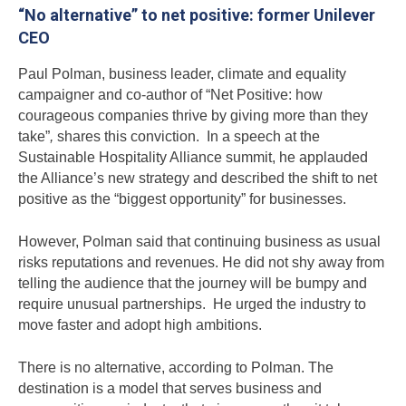
“No alternative” to net positive: former Unilever
CEO
Paul Polman, business leader, climate and equality
campaigner and co-author of “Net Positive: how
courageous companies thrive by giving more than they
take”
,
shares this conviction. In a speech at the
Sustainable Hospitality Alliance summit, he applauded
the Alliance’s new strategy and described the shift to net
positive as the “biggest opportunity” for businesses.
However, Polman said that continuing business as usual
risks reputations and revenues. He did not shy away from
telling the audience that the journey will be bumpy and
require unusual partnerships. He urged the industry to
move faster and adopt high ambitions.
There is no alternative, according to Polman. The
destination is a model that serves business and