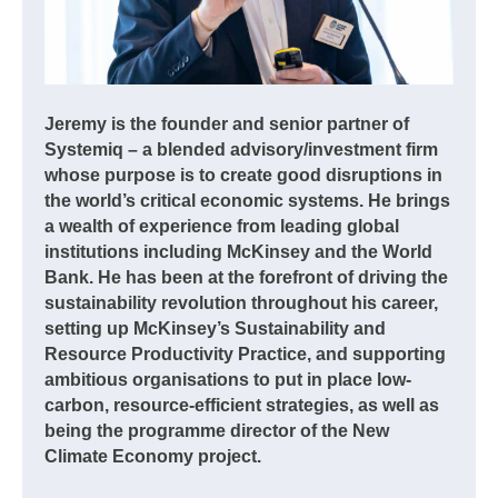
Jeremy is the founder and senior partner of
Systemiq – a blended advisory/investment firm
whose purpose is to create good disruptions in
the world’s critical economic systems. He brings
a wealth of experience from leading global
institutions including McKinsey and the World
Bank. He has been at the forefront of driving the
sustainability revolution throughout his career,
setting up McKinsey’s Sustainability and
Resource Productivity Practice, and supporting
ambitious organisations to put in place low-
carbon, resource-efficient strategies, as well as
being the programme director of the New
Climate Economy project.