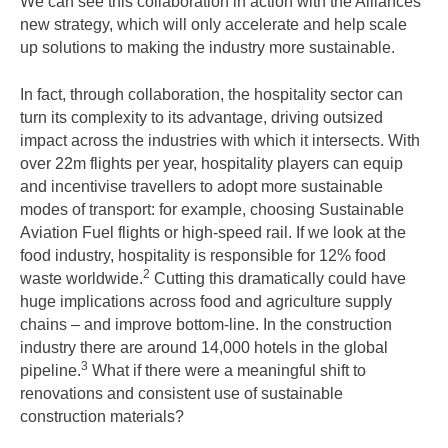
We can see this collaboration in action with the Alliances’
new strategy, which will only accelerate and help scale
up solutions to making the industry more sustainable.
In fact, through collaboration, the hospitality sector can
turn its complexity to its advantage, driving outsized
impact across the industries with which it intersects. With
over 22m flights per year, hospitality players can equip
and incentivise travellers to adopt more sustainable
modes of transport: for example, choosing Sustainable
Aviation Fuel flights or high-speed rail. If we look at the
food industry, hospitality is responsible for 12% food
2
waste worldwide.
Cutting this dramatically could have
huge implications across food and agriculture supply
chains – and improve bottom-line. In the construction
industry there are around 14,000 hotels in the global
3
pipeline.
What if there were a meaningful shift to
renovations and consistent use of sustainable
construction materials?