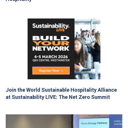
Join the World Sustainable Hospitality Alliance
at Sustainability LIVE: The Net Zero Summit