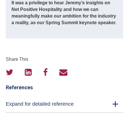
It was a privilege to hear Jeremy’s insights on
Net Positive Hospitality and how we can
meaningfully make our ambition for the industry
a reality, as our Spring Summit keynote speaker.
Share This
References
Expand for detailed reference