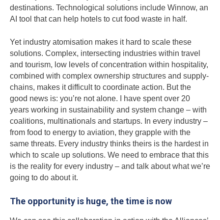
destinations. Technological solutions include Winnow, an
AI tool that can help hotels to cut food waste in half.
Yet industry atomisation makes it hard to scale these
solutions. Complex, intersecting industries within travel
and tourism, low levels of concentration within hospitality,
combined with complex ownership structures and supply-
chains, makes it difficult to coordinate action. But the
good news is: you’re not alone. I have spent over 20
years working in sustainability and system change – with
coalitions, multinationals and startups. In every industry –
from food to energy to aviation, they grapple with the
same threats. Every industry thinks theirs is the hardest in
which to scale up solutions. We need to embrace that this
is the reality for every industry – and talk about what we’re
going to do about it.
The opportunity is huge, the time is now