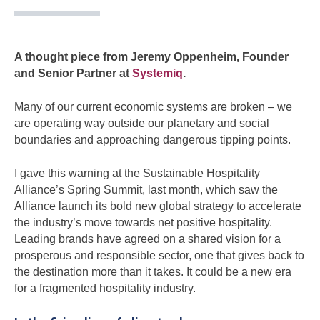
A thought piece from Jeremy Oppenheim, Founder
and Senior Partner at
Systemiq
.
Many of our current economic systems are broken – we
are operating way outside our planetary and social
boundaries and approaching dangerous tipping points.
I gave this warning at the Sustainable Hospitality
Alliance’s Spring Summit, last month, which saw the
Alliance launch its bold new global strategy to accelerate
the industry’s move towards net positive hospitality.
Leading brands have agreed on a shared vision for a
prosperous and responsible sector, one that gives back to
the destination more than it takes. It could be a new era
for a fragmented hospitality industry.