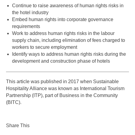
Continue to raise awareness of human rights risks in
the hotel industry
Embed human rights into corporate governance
requirements
Work to address human rights risks in the labour
supply chain, including elimination of fees charged to
workers to secure employment
Identify ways to address human rights risks during the
development and construction phase of hotels
This article was published in 2017 when Sustainable
Hospitality Alliance was known as International Tourism
Partnership (ITP), part of Business in the Community
(BITC).
Share This