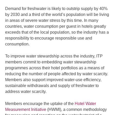
Demand for freshwater is likely to outstrip supply by 40%
by 2030 and a third of the world’s population will be living
in areas of severe water stress by this time. In many
countries, water consumption per guest in hotels greatly
exceeds that of the local population, so the industry has a
responsibility to encourage responsible use and
consumption.
To improve water stewardship across the industry, ITP
members commit to embedding water stewardship
programmes across their hotel portfolios as a means of
reducing the number of people affected by water scarcity.
Members also support improved water-use efficiency,
sustainable withdrawals and supply of freshwater to
address water scarcity.
Members encourage the uptake of the
Hotel Water
Measurement Initiative
(HWMI), a common methodology