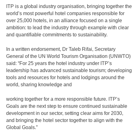
ITP is a global industry organisation, bringing together the
world’s most powerful hotel companies responsible for
over 25,000 hotels, in an alliance focused on a single
ambition: to lead the industry through example with clear
and quantifiable commitments to sustainability.
In a written endorsement, Dr Taleb Rifai, Secretary
General of the UN World Tourism Organisation (UNWTO)
said: “For 25 years the hotel industry under ITP’s
leadership has advanced sustainable tourism; developing
tools and resources for hotels and lodgings around the
world, sharing knowledge and
working together for a more responsible future. ITP’s
Goals are the next step to ensure continued sustainable
development in our sector, setting clear aims for 2030,
and bringing the hotel sector together to align with the
Global Goals.”