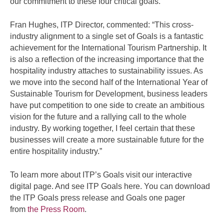
our commitment to these four critical goals.”
Fran Hughes, ITP Director, commented: “This cross-
industry alignment to a single set of Goals is a fantastic
achievement for the International Tourism Partnership. It
is also a reflection of the increasing importance that the
hospitality industry attaches to sustainability issues. As
we move into the second half of the International Year of
Sustainable Tourism for Development, business leaders
have put competition to one side to create an ambitious
vision for the future and a rallying call to the whole
industry. By working together, I feel certain that these
businesses will create a more sustainable future for the
entire hospitality industry.”
To learn more about ITP’s Goals visit our interactive
digital page. And see ITP Goals here. You can download
the ITP Goals press release and Goals one pager
from
the Press Room
.