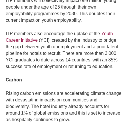
ITP members will collectively impact one million young
people under the age of 25 through their own
employability programmes by 2030. This doubles their
current impact on youth employability.
ITP members also encourage the uptake of the
Youth
Career Initiative
(YCI), created by the industry to bridge
the gap between youth unemployment and a poor talent
pipeline for hotels to recruit. There are more than 3,000
YCI graduates to date across 14 countries, with an 85%
success rate of employment or returning to education.
Carbon
Rising carbon emissions are accelerating climate change
with devastating impacts on communities and
biodiversity. The hotel industry already accounts for
around 1% of global emissions and this is set to increase
as hospitality continues to grow.