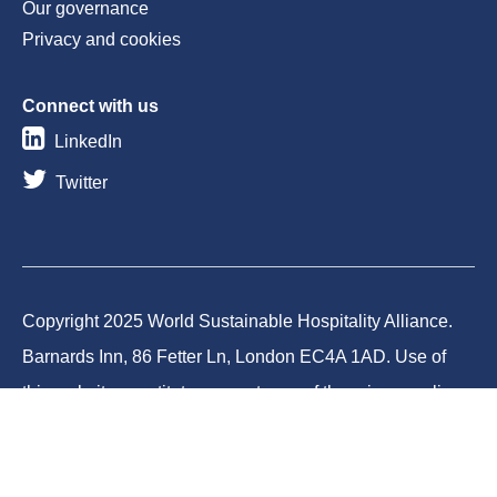
Our governance
Privacy and cookies
Connect with us
LinkedIn
Twitter
Copyright 2025 World Sustainable Hospitality Alliance.
Barnards Inn, 86 Fetter Ln, London EC4A 1AD. Use of
this website constitutes acceptance of the privacy policy
and cookies. World Sustainable Hospitality Alliance
Foundation is a registered charity in England and Wales