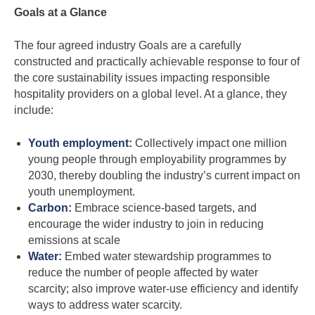
Goals at a Glance
The four agreed industry Goals are a carefully
constructed and practically achievable response to four of
the core sustainability issues impacting responsible
hospitality providers on a global level. At a glance, they
include:
Youth employment:
Collectively impact one million
young people through employability programmes by
2030, thereby doubling the industry’s current impact on
youth unemployment.
Carbon:
Embrace science-based targets, and
encourage the wider industry to join in reducing
emissions at scale
Water:
Embed water stewardship programmes to
reduce the number of people affected by water
scarcity; also improve water-use efficiency and identify
ways to address water scarcity.