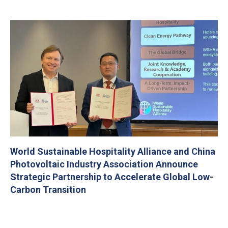
World Sustainable Hospitality Alliance and China
Photovoltaic Industry Association Announce
Strategic Partnership to Accelerate Global Low-
Carbon Transition