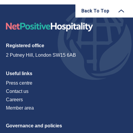
Back To Top
Registered office
2 Putney Hill, London SW15 6AB
Useful links
Press centre
Contact us
Careers
Member area
Governance and policies