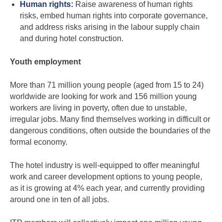
Human rights:
Raise awareness of human rights
risks, embed human rights into corporate governance,
and address risks arising in the labour supply chain
and during hotel construction.
Youth employment
More than 71 million young people (aged from 15 to 24)
worldwide are looking for work and 156 million young
workers are living in poverty, often due to unstable,
irregular jobs. Many find themselves working in difficult or
dangerous conditions, often outside the boundaries of the
formal economy.
The hotel industry is well-equipped to offer meaningful
work and career development options to young people,
as it is growing at 4% each year, and currently providing
around one in ten of all jobs.