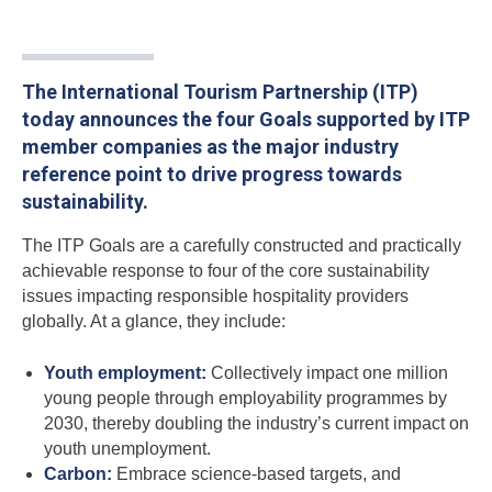
The International Tourism Partnership (ITP)
today announces the four Goals supported by ITP
member companies as the major industry
reference point to drive progress towards
sustainability.
The ITP Goals are a carefully constructed and practically
achievable response to four of the core sustainability
issues impacting responsible hospitality providers
globally. At a glance, they include:
Youth employment:
Collectively impact one million
young people through employability programmes by
2030, thereby doubling the industry’s current impact on
youth unemployment.
Carbon:
Embrace science-based targets, and