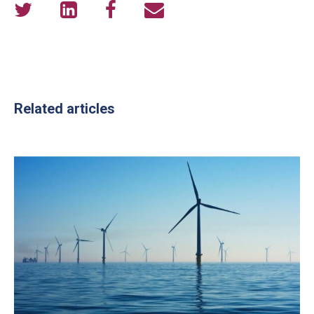
Related articles