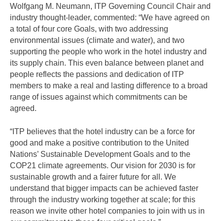
Wolfgang M. Neumann, ITP Governing Council Chair and
industry thought-leader, commented: “We have agreed on
a total of four core Goals, with two addressing
environmental issues (climate and water), and two
supporting the people who work in the hotel industry and
its supply chain. This even balance between planet and
people reflects the passions and dedication of ITP
members to make a real and lasting difference to a broad
range of issues against which commitments can be
agreed.
“ITP believes that the hotel industry can be a force for
good and make a positive contribution to the United
Nations’ Sustainable Development Goals and to the
COP21 climate agreements. Our vision for 2030 is for
sustainable growth and a fairer future for all. We
understand that bigger impacts can be achieved faster
through the industry working together at scale; for this
reason we invite other hotel companies to join with us in