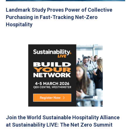
Landmark Study Proves Power of Collective
Purchasing in Fast-Tracking Net-Zero
Hospitality
Join the World Sustainable Hospitality Alliance
at Sustainability LIVE: The Net Zero Summit