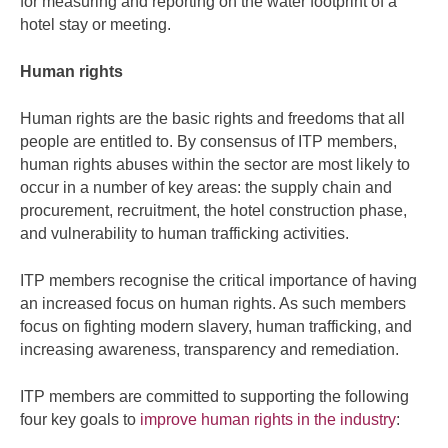
for measuring and reporting on the water footprint of a
hotel stay or meeting.
Human rights
Human rights are the basic rights and freedoms that all
people are entitled to. By consensus of ITP members,
human rights abuses within the sector are most likely to
occur in a number of key areas: the supply chain and
procurement, recruitment, the hotel construction phase,
and vulnerability to human trafficking activities.
ITP members recognise the critical importance of having
an increased focus on human rights. As such members
focus on fighting modern slavery, human trafficking, and
increasing awareness, transparency and remediation.
ITP members are committed to supporting the following
four key goals to
improve human rights in the industry
: