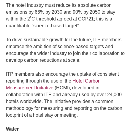
The hotel industry must reduce its absolute carbon
emissions by 66% by 2030 and 90% by 2050 to stay
within the 2˚C threshold agreed at COP21; this is a
quantifiable “science-based target”.
To drive sustainable growth for the future, ITP members
embrace the ambition of science-based targets and
encourage the wider industry to join their collaboration to
develop carbon reductions at scale.
ITP members also encourage the uptake of consistent
reporting through the use of the
Hotel Carbon
Measurement Initiative
(HCMI), developed in
collaboration with ITP and already used by over 24,000
hotels worldwide. The initiative provides a common
methodology for measuring and reporting on the carbon
footprint of a hotel stay or meeting.
Water