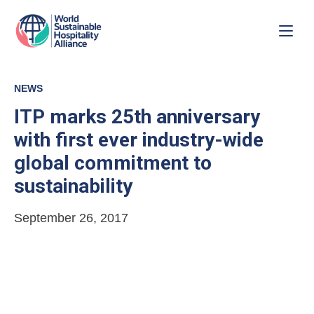
NEWS
ITP marks 25th anniversary
with first ever industry-wide
global commitment to
sustainability
September 26, 2017