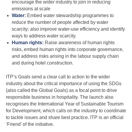
encourage the wider industry to join in reducing
emissions at scale
Water:
Embed water stewardship programmes to
reduce the number of people affected by water
scarcity; also improve water-use efficiency and identify
ways to address water scarcity.
Human rights:
Raise awareness of human rights
risks, embed human rights into corporate governance,
and address risks arising in the labour supply chain
and during hotel construction.
ITP’s Goals send a clear call to action to the wider
industry about the critical importance of using the SDGs
(also called the Global Goals) as a focal point to drive
responsible business in hospitality. The launch also
recognises the International Year of Sustainable Tourism
for Development, which calls on the industry to coordinate
to tackle issues and share best practice. ITP is an official
‘Friend’ of the initiative.