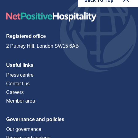
Back To Top
Registered office
2 Putney Hill, London SW15 6AB
Useful links
Press centre
Contact us
Careers
Member area
Governance and policies
Our governance
Privacy and cookies