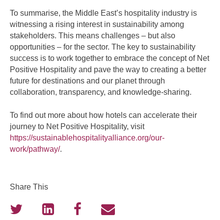
To summarise, the Middle East’s hospitality industry is
witnessing a rising interest in sustainability among
stakeholders. This means challenges – but also
opportunities – for the sector. The key to sustainability
success is to work together to embrace the concept of Net
Positive Hospitality and pave the way to creating a better
future for destinations and our planet through
collaboration, transparency, and knowledge-sharing.
To find out more about how hotels can accelerate their
journey to Net Positive Hospitality, visit
https://sustainablehospitalityalliance.org/our-
work/pathway/
.
Share This