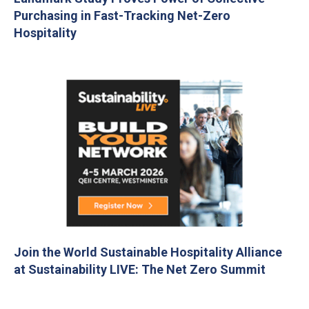
Purchasing in Fast-Tracking Net-Zero
Hospitality
Join the World Sustainable Hospitality Alliance
at Sustainability LIVE: The Net Zero Summit