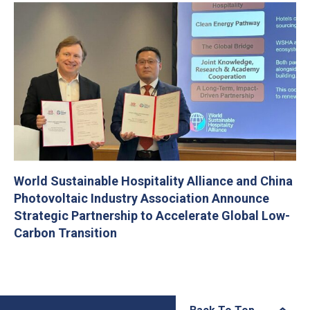
World Sustainable Hospitality Alliance and China
Photovoltaic Industry Association Announce
Strategic Partnership to Accelerate Global Low-
Carbon Transition