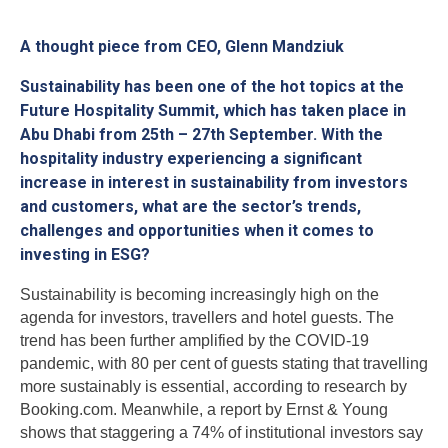
A thought piece from CEO, Glenn Mandziuk
Sustainability has been one of the hot topics at the
Future Hospitality Summit, which has taken place in
Abu Dhabi from 25th – 27th September. With the
hospitality industry experiencing a significant
increase in interest in sustainability from investors
and customers, what are the sector’s trends,
challenges and opportunities when it comes to
investing in ESG?
Sustainability is becoming increasingly high on the
agenda for investors, travellers and hotel guests. The
trend has been further amplified by the COVID-19
pandemic, with 80 per cent of guests stating that travelling
more sustainably is essential, according to research by
Booking.com. Meanwhile, a report by Ernst & Young
shows that staggering a 74% of institutional investors say