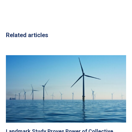
Related articles
Landmark Study Proves Power of Collective