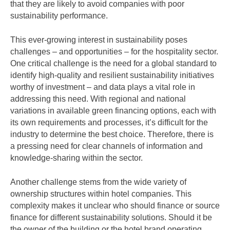
that they are likely to avoid companies with poor
sustainability performance.
This ever-growing interest in sustainability poses
challenges – and opportunities – for the hospitality sector.
One critical challenge is the need for a global standard to
identify high-quality and resilient sustainability initiatives
worthy of investment – and data plays a vital role in
addressing this need. With regional and national
variations in available green financing options, each with
its own requirements and processes, it’s difficult for the
industry to determine the best choice. Therefore, there is
a pressing need for clear channels of information and
knowledge-sharing within the sector.
Another challenge stems from the wide variety of
ownership structures within hotel companies. This
complexity makes it unclear who should finance or source
finance for different sustainability solutions. Should it be
the owner of the building or the hotel brand operating