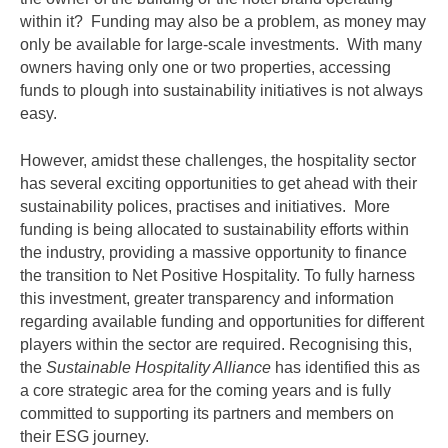
within it? Funding may also be a problem, as money may
only be available for large-scale investments. With many
owners having only one or two properties, accessing
funds to plough into sustainability initiatives is not always
easy.
However, amidst these challenges, the hospitality sector
has several exciting opportunities to get ahead with their
sustainability polices, practises and initiatives. More
funding is being allocated to sustainability efforts within
the industry, providing a massive opportunity to finance
the transition to Net Positive Hospitality. To fully harness
this investment, greater transparency and information
regarding available funding and opportunities for different
players within the sector are required. Recognising this,
the
Sustainable Hospitality Alliance
has identified this as
a core strategic area for the coming years and is fully
committed to supporting its partners and members on
their ESG journey.