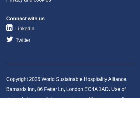
Connect with us
LinkedIn
Twitter
Copyright 2025 World Sustainable Hospitality Alliance.
Barnards Inn, 86 Fetter Ln, London EC4A 1AD. Use of
this website constitutes acceptance of the privacy policy
and cookies. World Sustainable Hospitality Alliance
Foundation is a registered charity in England and Wales
(Charity No.1188731) and a company limited by
guarantee (Company No.12373950).