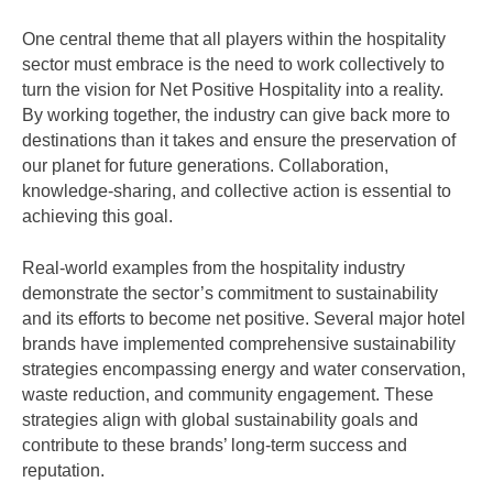
One central theme that all players within the hospitality
sector must embrace is the need to work collectively to
turn the vision for Net Positive Hospitality into a reality.
By working together, the industry can give back more to
destinations than it takes and ensure the preservation of
our planet for future generations. Collaboration,
knowledge-sharing, and collective action is essential to
achieving this goal.
Real-world examples from the hospitality industry
demonstrate the sector’s commitment to sustainability
and its efforts to become net positive. Several major hotel
brands have implemented comprehensive sustainability
strategies encompassing energy and water conservation,
waste reduction, and community engagement. These
strategies align with global sustainability goals and
contribute to these brands’ long-term success and
reputation.