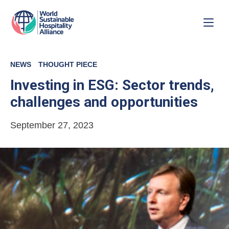
NEWS
THOUGHT PIECE
Investing in ESG: Sector trends,
challenges and opportunities
September 27, 2023