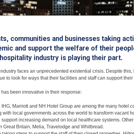
s, communities and businesses taking actio
ic and support the welfare of their people
ospitality industry is playing their part.
industry faces an unprecedented existential crisis. Despite this,
e to look for ways that their facilities and staff can support thei
y has been innovative in their response:
 IHG, Marriott and NH Hotel Group are among the many hotel 
 with local governments across the world to transform vacant ho
 to support increasing demand on local healthcare systems. Othe
n Great Britain, Melia, Travelodge and Whitbread.
aking steps to support the staff of their closed properties. Hilt