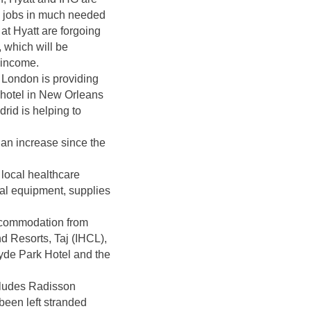
ry jobs in much needed
t Hyatt are forgoing
, which will be
f income.
n London is providing
 hotel in New Orleans
rid is helping to
 an increase since the
local healthcare
al equipment, supplies
accommodation from
 Resorts, Taj (IHCL),
de Park Hotel and the
ncludes Radisson
been left stranded