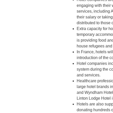
engaging with their 
services, including
their salary or taki
distributed to those
Extra capacity for h
temporary accommoda
is providing food an
house refugees and h
In France, hotels wi
introduction of the 
Hotel companies inc
system during the c
and services.
Healthcare professio
large hotel brands 
and Wyndham Hotels
Linton Lodge Hotel 
Hotels are also supp
donating hundreds of