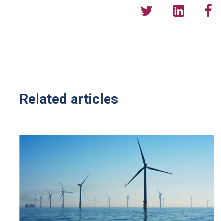
Related articles