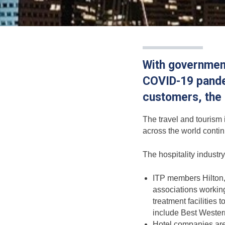
With government
COVID-19 pandem
customers, the h
The travel and tourism 
across the world continu
The hospitality industr
ITP members Hilton,
associations working
treatment facilities
include Best Wester
Hotel companies are t