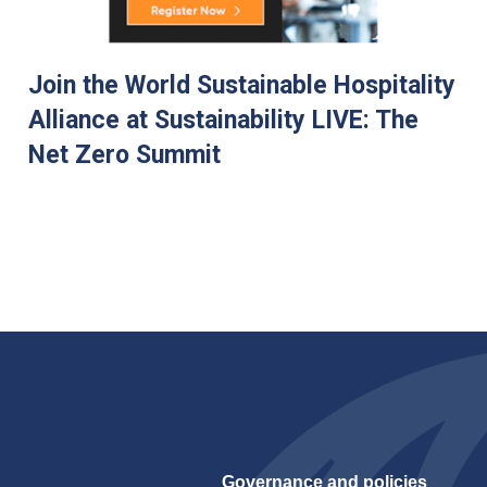
Join the World Sustainable Hospitality
Alliance at Sustainability LIVE: The
Net Zero Summit
Governance and policies