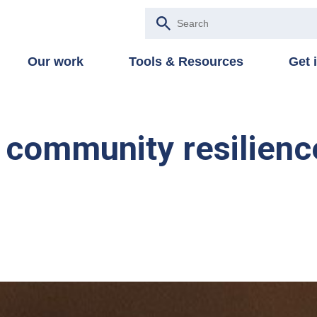
Our work
Tools & Resources
Get 
in community resilienc