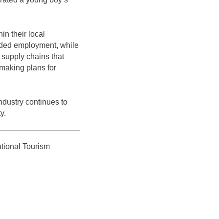
in their local
needed employment, while
r supply chains that
 making plans for
ndustry continues to
y.
ational Tourism