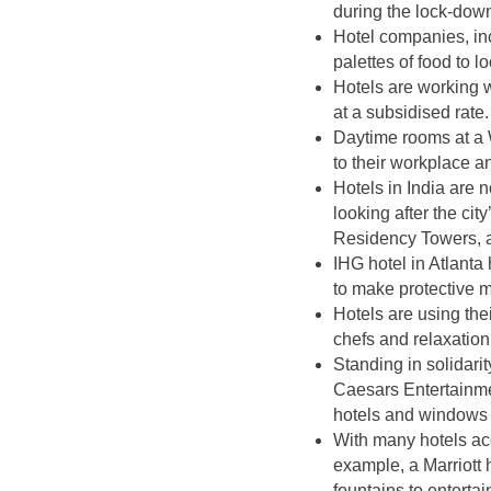
during the lock-down,
Hotel companies, i
palettes of food to 
Hotels are working w
at a subsidised rate.
Daytime rooms at a 
to their workplace 
Hotels in India are 
looking after the ci
Residency Towers, 
IHG hotel in Atlanta
to make protective 
Hotels are using thei
chefs and relaxatio
Standing in solidari
Caesars Entertainmen
hotels and windows i
With many hotels acc
example, a Marriott h
fountains to entertai