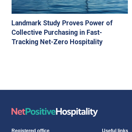
Landmark Study Proves Power of
Collective Purchasing in Fast-
Tracking Net-Zero Hospitality
Registered office
Useful links