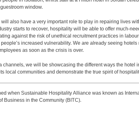
e guestroom window.
 will also have a very important role to play in repairing lives with
ustry starts to recover, hospitality will be able to offer much-
gating against the risk of unethical recruitment practices in labou
f people’s increased vulnerability. We are already seeing hotels
ployees as soon as the crisis is over.
 channels, we will be showcasing the different ways the hotel i
ts local communities and demonstrate the true spirit of hospitalit
shed when Sustainable Hospitality Alliance was known as Intern
 of Business in the Community (BITC).