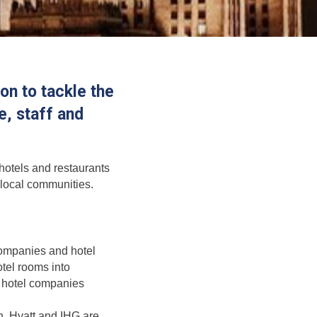
n to tackle the
, staff and
 hotels and restaurants
r local communities.
companies and hotel
tel rooms into
r hotel companies
on, Hyatt and IHG are