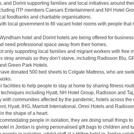
 and Dorint supporting families and local initiatives around thei
ncluding ITP members Caesars Entertainment and NH Hotel Grou
local foodbanks and charitable organisations.
ith local government to fill vacant hotel rooms with people that 
Wyndham hotel and Dorint hotels are being offered for business
and need professional space away from their homes.
not only supporting local families and migrant workers with free m
ty’s stray animals so they don’t starve, including Radisson Blu, 
and Green Park Hotels.
 have donated 500 bed sheets to Colgate Mattress, who are swit
masks.
r facilities to help people to stay at home
by sharing fitness rout
n techniques including Hyatt, NH Hotel Group, Radisson and Taj
ty with communities affected by the pandemic, hotels across the 
t, Hyatt, IHG, Marriott International, Omni Hotels and Radisson 
n the shape of a heart.
ommodating people in isolation, they are doing small things to k
otel in Jordan is giving personalised gift bags to children and t
n people in isolation, whilst staff at a Hilton hotel in Jordan cel