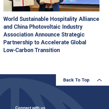
World Sustainable Hospitality Alliance
and China Photovoltaic Industry
Association Announce Strategic
Partnership to Accelerate Global
Low-Carbon Transition
Back To Top
Connect with us