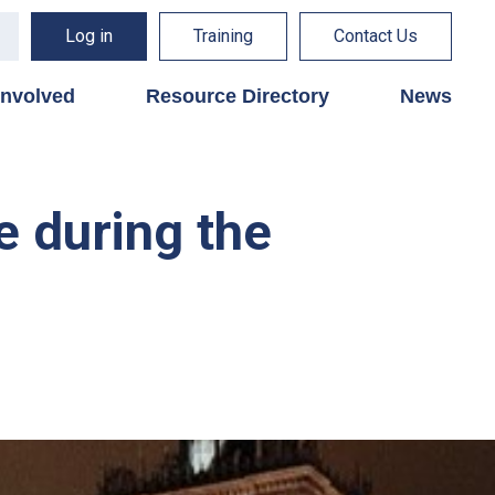
Log in
Training
Contact Us
involved
Resource Directory
News
e during the