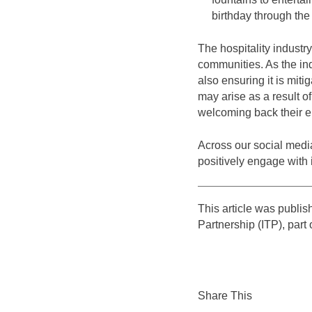
birthday through th
The hospitality industry
communities. As the ind
also ensuring it is miti
may arise as a result o
welcoming back their em
Across our social media
positively engage with i
This article was publi
Partnership (ITP), part
Share This