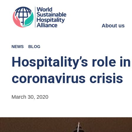
About us
NEWS
BLOG
Hospitality’s role 
coronavirus crisis
March 30, 2020