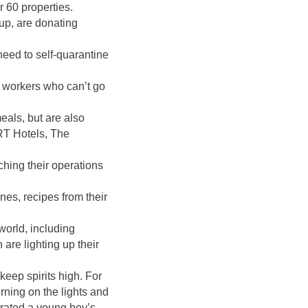
r 60 properties.
p, are donating
need to self-quarantine
 workers who can’t go
eals, but are also
GRT Hotels, The
ching their operations
ines, recipes from their
.
world, including
are lighting up their
eep spirits high. For
urning on the lights and
ebrated a young boy’s