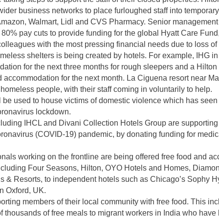
wider business networks to place furloughed staff into tempora
 Amazon, Walmart, Lidl and CVS Pharmacy. Senior management a
ng 80% pay cuts to provide funding for the global Hyatt Care Fund
 colleagues with the most pressing financial needs due to loss o
omeless shelters is being created by hotels. For example, IHG i
tion for the next three months for rough sleepers and a Hilton
d accommodation for the next month. La Ciguena resort near Mad
omeless people, with their staff coming in voluntarily to help.
ll be used to house victims of domestic violence which has seen
coronavirus lockdown.
luding IHCL and Divani Collection Hotels Group are supporting 
oronavirus (COVID-19) pandemic, by donating funding for medic
nals working on the frontline are being offered free food and 
including Four Seasons, Hilton, OYO Hotels and Homes, Diamond
 & Resorts, to independent hotels such as Chicago’s Sophy Hy
in Oxford, UK.
orting members of their local community with free food. This i
 thousands of free meals to migrant workers in India who have 