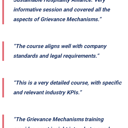
informative session and covered all the
aspects of Grievance Mechanisms.”
“The course aligns well with company
standards and legal requirements.”
“This is a very detailed course, with specific
and relevant industry KPIs.”
“The Grievance Mechanisms training