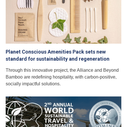
Planet Conscious Amenities Pack sets new
standard for sustainability and regeneration
Through this innovative project, the Alliance and Beyond
Bamboo are redefining hospitality, with carbon-positive,
socially impactful solutions.