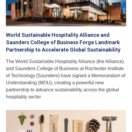
World Sustainable Hospitality Alliance and
Saunders College of Business Forge Landmark
Partnership to Accelerate Global Sustainability
The World Sustainable Hospitality Alliance (the Alliance)
and Saunders College of Business at Rochester Institute
of Technology (Saunders) have signed a Memorandum of
Understanding (MOU), creating a powerful new
partnership to advance sustainability across the global
hospitality sector