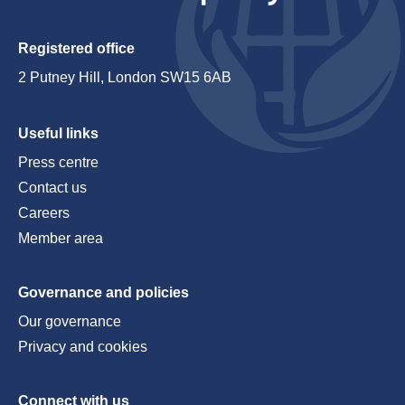
Registered office
2 Putney Hill, London SW15 6AB
Useful links
Press centre
Contact us
Careers
Member area
Governance and policies
Our governance
Privacy and cookies
Connect with us