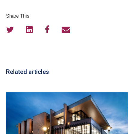
Share This
Related articles