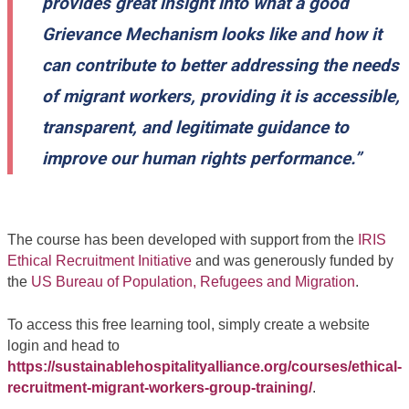
provides great insight into what a good
Grievance Mechanism looks like and how it
can contribute to better addressing the needs
of migrant workers, providing it is accessible,
transparent, and legitimate guidance to
improve our human rights performance.”
The course has been developed with support from the
IRIS
Ethical Recruitment Initiative
and was generously funded by
the
US Bureau of Population, Refugees and Migration
.
To access this free learning tool, simply create a website
login and head to
https://sustainablehospitalityalliance.org/courses/ethical-
recruitment-migrant-workers-group-training/
.