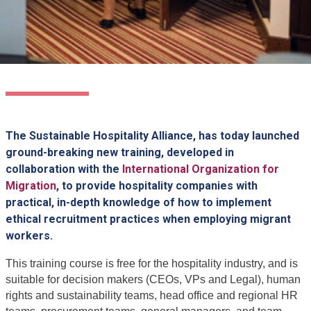
The Sustainable Hospitality Alliance, has today launched
ground-breaking new training, developed in
collaboration with the
International Organization for
Migration
, to provide hospitality companies with
practical, in-depth knowledge of how to implement
ethical recruitment practices when employing migrant
workers.
This training course is free for the hospitality industry, and is
suitable for decision makers (CEOs, VPs and Legal), human
rights and sustainability teams, head office and regional HR