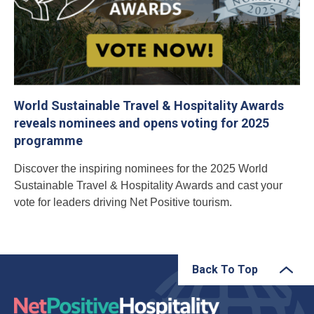
World Sustainable Travel & Hospitality Awards
reveals nominees and opens voting for 2025
programme
Discover the inspiring nominees for the 2025 World
Sustainable Travel & Hospitality Awards and cast your
vote for leaders driving Net Positive tourism.
Back To Top