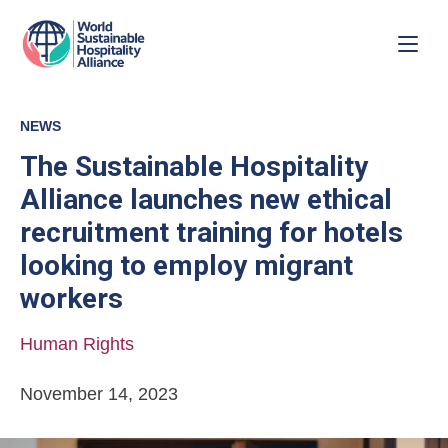
NEWS
The Sustainable Hospitality
Alliance launches new ethical
recruitment training for hotels
looking to employ migrant
workers
Human Rights
November 14, 2023