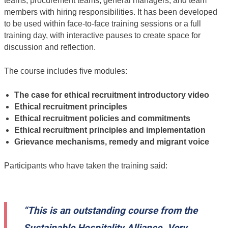
teams, procurement teams, general managers, and team
members with hiring responsibilities. It has been developed
to be used within face-to-face training sessions or a full
training day, with interactive pauses to create space for
discussion and reflection.
The course includes five modules:
The case for ethical recruitment introductory video
Ethical recruitment principles
Ethical recruitment policies and commitments
Ethical recruitment principles and implementation
Grievance mechanisms, remedy and migrant voice
Participants who have taken the training said:
“This is an outstanding course from the
Sustainable Hospitality Alliance. Very