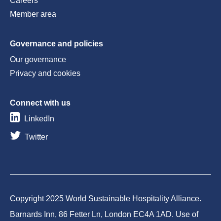
Careers
Member area
Governance and policies
Our governance
Privacy and cookies
Connect with us
LinkedIn
Twitter
Copyright 2025 World Sustainable Hospitality Alliance.
Barnards Inn, 86 Fetter Ln, London EC4A 1AD. Use of