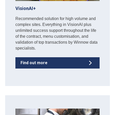
VisionAI+
Recommended solution for high volume and
complex sites. Everything in VisionAI plus
unlimited success support throughout the life
of the contract, menu customisation, and
validation of top transactions by Winnow data
specialists.
Find out more