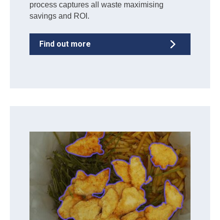
process captures all waste maximising
savings and ROI.
Find out more