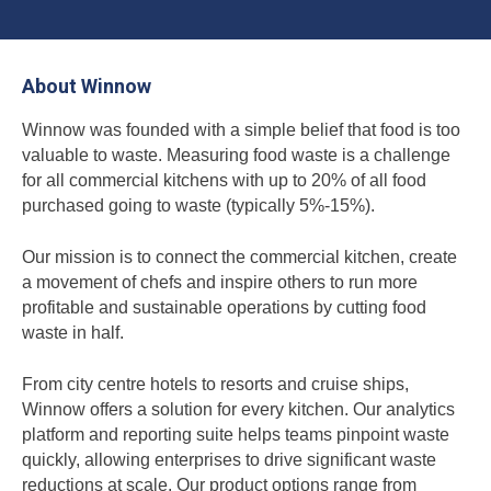
About Winnow
Winnow was founded with a simple belief that food is too
valuable to waste. Measuring food waste is a challenge
for all commercial kitchens with up to 20% of all food
purchased going to waste (typically 5%-15%).
Our mission is to connect the commercial kitchen, create
a movement of chefs and inspire others to run more
profitable and sustainable operations by cutting food
waste in half.
From city centre hotels to resorts and cruise ships,
Winnow offers a solution for every kitchen. Our analytics
platform and reporting suite helps teams pinpoint waste
quickly, allowing enterprises to drive significant waste
reductions at scale. Our product options range from