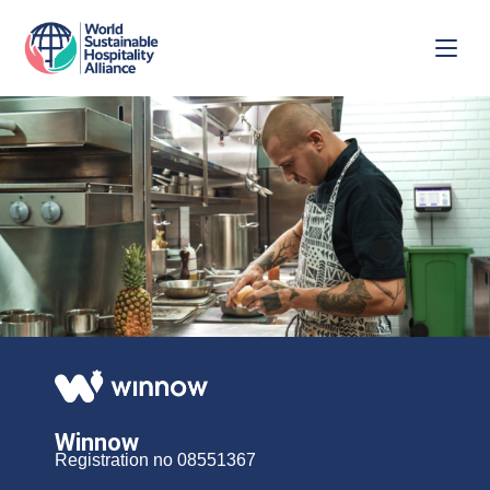
Winnow
Registration no 08551367