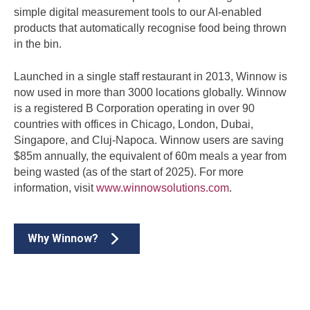
simple digital measurement tools to our AI-enabled
products that automatically recognise food being thrown
in the bin.
Launched in a single staff restaurant in 2013, Winnow is
now used in more than 3000 locations globally. Winnow
is a registered B Corporation operating in over 90
countries with offices in Chicago, London, Dubai,
Singapore, and Cluj-Napoca. Winnow users are saving
$85m annually, the equivalent of 60m meals a year from
being wasted (as of the start of 2025). For more
information, visit
www.winnowsolutions.com
.
Why Winnow?