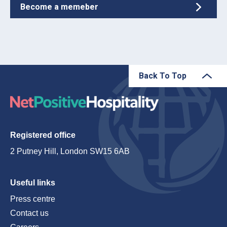
Become a memeber
Back To Top
Registered office
2 Putney Hill, London SW15 6AB
Useful links
Press centre
Contact us