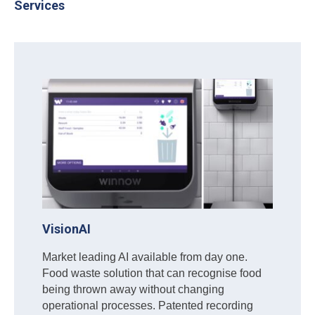
Services
VisionAI
Market leading AI available from day one.
Food waste solution that can recognise food
being thrown away without changing
operational processes. Patented recording