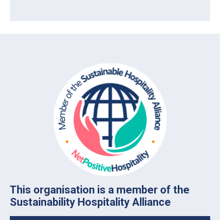
This organisation is a member of the
Sustainability Hospitality Alliance