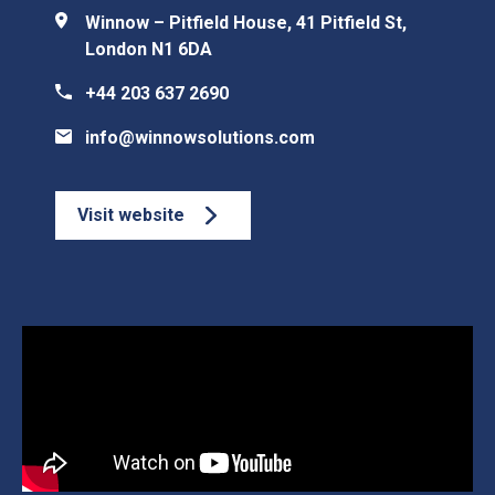
Winnow – Pitfield House, 41 Pitfield St,
London N1 6DA
+44 203 637 2690
info@winnowsolutions.com
Visit website