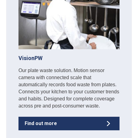
VisionPW
Our plate waste solution. Motion sensor
camera with connected scale that
automatically records food waste from plates.
Connects your kitchen to your customer trends
and habits. Designed for complete coverage
across pre and post-consumer waste.
Find out more