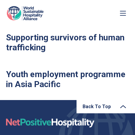
Supporting survivors of human
trafficking
Youth employment programme
in Asia Pacific
Back To Top