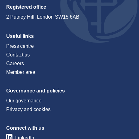
Registered office
2 Putney Hill, London SW15 6AB
Useful links
Press centre
Contact us
Careers
Member area
Governance and policies
Our governance
Privacy and cookies
Connect with us
LinkedIn