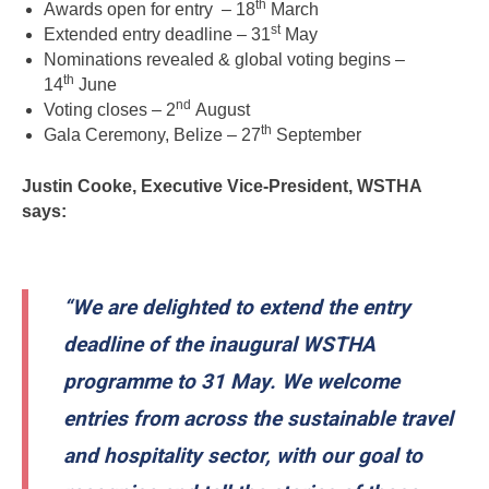
th
Awards open for entry – 18
March
st
Extended entry deadline – 31
May
Nominations revealed & global voting begins –
th
14
June
nd
Voting closes – 2
August
th
Gala Ceremony, Belize – 27
September
Justin Cooke, Executive Vice-President, WSTHA
says:
“We are delighted to extend the entry
deadline of the inaugural WSTHA
programme to 31 May. We welcome
entries from across the sustainable travel
and hospitality sector, with our goal to