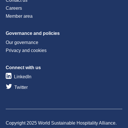
Contact us
Careers
Member area
Governance and policies
Our governance
Privacy and cookies
Connect with us
LinkedIn
Twitter
Copyright 2025 World Sustainable Hospitality Alliance.