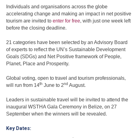
Individuals and organisations across the globe
accelerating change and making an impact in net positive
tourism are invited to
enter for free
, with just one week left
before the closing deadline.
21 categories have been selected by an Advisory Board
of experts to reflect the UN’s Sustainable Development
Goals (SDGs) and Net Positive framework of People,
Planet, Place and Prosperity.
Global voting, open to travel and tourism professionals,
th
nd
will run from 14
June to 2
August.
Leaders in sustainable travel will be invited to attend the
inaugural WSTHA Gala Ceremony in Belize, on 27
September when the winners will be revealed.
Key Dates: