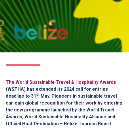
The World Sustainable Travel & Hospitality Awards
(WSTHA) has extended its 2024 call for entries
st
deadline to
31
May
. Pioneers in sustainable travel
can gain global recognition for their work by entering
the new programme launched by the World Travel
Awards, World Sustainable Hospitality Alliance and
Official Host Destination – Belize Tourism Board.