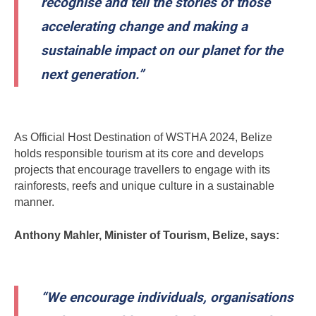
recognise and tell the stories of those
accelerating change and making a
sustainable impact on our planet for the
next generation.”
As Official Host Destination of WSTHA 2024, Belize
holds responsible tourism at its core and develops
projects that encourage travellers to engage with its
rainforests, reefs and unique culture in a sustainable
manner.
Anthony Mahler, Minister of Tourism, Belize, says:
“We encourage individuals, organisations