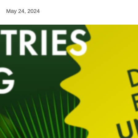
May 24, 2024