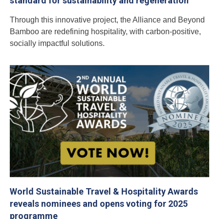
standard for sustainability and regeneration
Through this innovative project, the Alliance and Beyond
Bamboo are redefining hospitality, with carbon-positive,
socially impactful solutions.
World Sustainable Travel & Hospitality Awards
reveals nominees and opens voting for 2025
programme