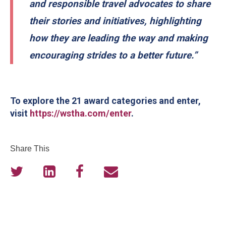
and responsible travel advocates to share
their stories and initiatives, highlighting
how they are leading the way and making
encouraging strides to a better future.”
To explore the 21 award categories and enter,
visit
https://wstha.com/enter
.
Share This