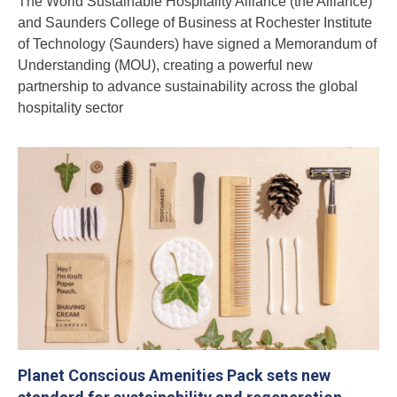
The World Sustainable Hospitality Alliance (the Alliance)
and Saunders College of Business at Rochester Institute
of Technology (Saunders) have signed a Memorandum of
Understanding (MOU), creating a powerful new
partnership to advance sustainability across the global
hospitality sector
Planet Conscious Amenities Pack sets new