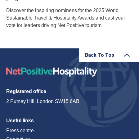
Discover the inspiring nominees for the 2025 World
Sustainable Travel & Hospitality Awards and cast your
vote for leaders driving Net Positive tourism.
Back To Top
Registered office
2 Putney Hill, London SW15 6AB
Useful links
Press centre