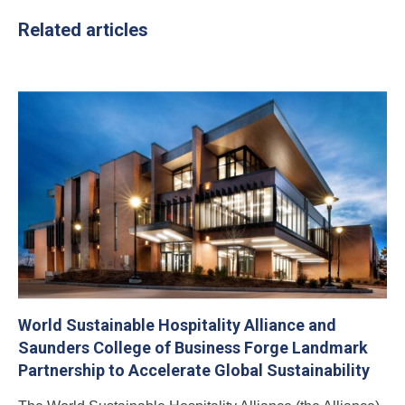
Related articles
World Sustainable Hospitality Alliance and
Saunders College of Business Forge Landmark
Partnership to Accelerate Global Sustainability