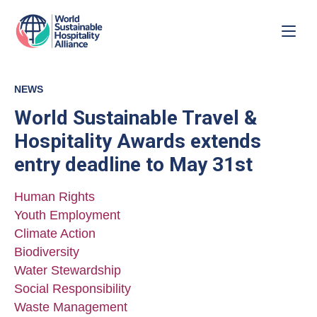
NEWS
World Sustainable Travel &
Hospitality Awards extends
entry deadline to May 31st
Human Rights
Youth Employment
Climate Action
Biodiversity
Water Stewardship
Social Responsibility
Waste Management