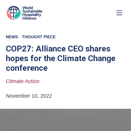
NEWS
THOUGHT PIECE
COP27: Alliance CEO shares
hopes for the Climate Change
conference
Climate Action
November 10, 2022