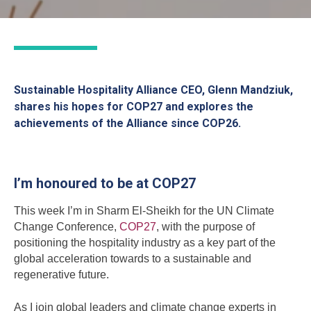
Sustainable Hospitality Alliance CEO, Glenn Mandziuk,
shares his hopes for COP27 and explores the
achievements of the Alliance since COP26.
I’m honoured to be at COP27
This week I’m in Sharm El-Sheikh for the UN Climate
Change Conference,
COP27
, with the purpose of
positioning the hospitality industry as a key part of the
global acceleration towards to a sustainable and
regenerative future.
As I join global leaders and climate change experts in