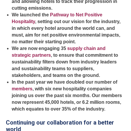
and allowing hotels to track their progression in
cutting emissions.
We launched the
Pathway to Net Positive
Hospitality
, setting out our vision for the industry,
in which every hotel around the world can, and
must, aim for net positive environmental impacts,
no matter their starting point.
We are now engaging 35
supply chain and
strategic partners
, to ensure that commitment to
sustainability filters down from industry leaders
and sustainability teams to suppliers,
stakeholders, and teams on the ground.
In the past year we have doubled our number of
members
, with six new hospitality companies
joining us over the past six months. Our members
now represent 45,000 hotels, or 6.2 million rooms,
which equates to over 35% of the industry.
Continuing our collaboration for a better
world