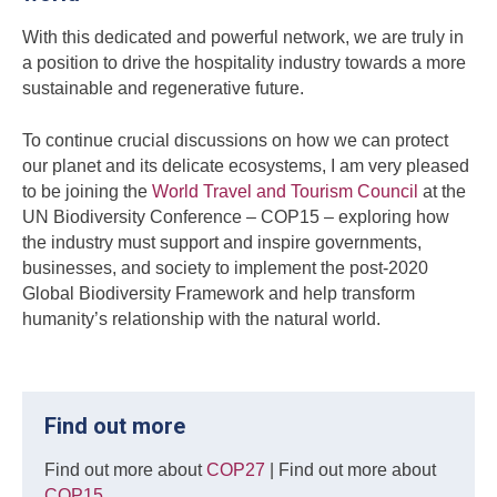
With this dedicated and powerful network, we are truly in
a position to drive the hospitality industry towards a more
sustainable and regenerative future.
To continue crucial discussions on how we can protect
our planet and its delicate ecosystems, I am very pleased
to be joining the
World Travel and Tourism Council
at the
UN Biodiversity Conference – COP15 – exploring how
the industry must support and inspire governments,
businesses, and society to implement the post-2020
Global Biodiversity Framework and help transform
humanity’s relationship with the natural world.
Find out more
Find out more about
COP27
| Find out more about
COP15