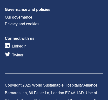
Governance and policies
Our governance
Privacy and cookies
Connect with us
LinkedIn
Twitter
Copyright 2025 World Sustainable Hospitality Alliance.
Barnards Inn, 86 Fetter Ln, London EC4A 1AD. Use of
this website constitutes acceptance of the privacy policy