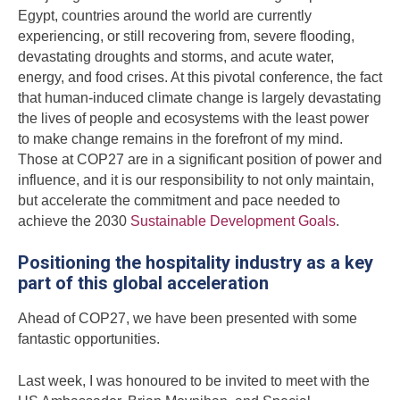
Egypt, countries around the world are currently
experiencing, or still recovering from, severe flooding,
devastating droughts and storms, and acute water,
energy, and food crises. At this pivotal conference, the fact
that human-induced climate change is largely devastating
the lives of people and ecosystems with the least power
to make change remains in the forefront of my mind.
Those at COP27 are in a significant position of power and
influence, and it is our responsibility to not only maintain,
but accelerate the commitment and pace needed to
achieve the 2030
Sustainable Development Goals
.
Positioning the hospitality industry as a key
part of this global acceleration
Ahead of COP27, we have been presented with some
fantastic opportunities.
Last week, I was honoured to be invited to meet with the