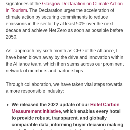
signatories of the
Glasgow Declaration on Climate Action
in Tourism
. The Declaration urges the acceleration of
climate action by securing commitments to reduce
emissions in the sector by at least 50% over the next
decade and achieve Net Zero as soon as possible before
2050.
As I approach my sixth month as CEO of the Alliance, I
have been blown away by the drive and innovation within
the Alliance team, which then stems across our prominent
network of members and partnerships.
Through collaboration, we have taken vital steps towards
a more responsible industry:
We released the 2022 update of our
Hotel Carbon
Measurement Initiative
, which enables every hotel
to provide robust, transparent, and globally
comparable data, informing buyer decision making