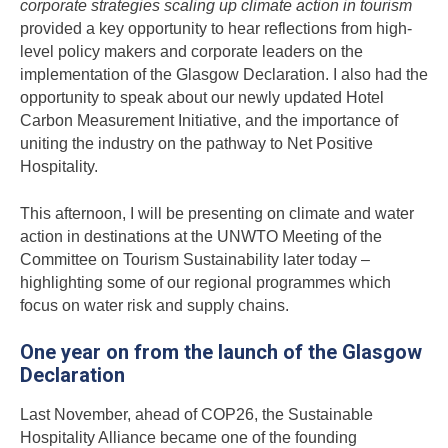
corporate strategies scaling up climate action in tourism
provided a key opportunity to hear reflections from high-
level policy makers and corporate leaders on the
implementation of the Glasgow Declaration. I also had the
opportunity to speak about our newly updated Hotel
Carbon Measurement Initiative, and the importance of
uniting the industry on the pathway to Net Positive
Hospitality.
This afternoon, I will be presenting on climate and water
action in destinations at the UNWTO Meeting of the
Committee on Tourism Sustainability later today –
highlighting some of our regional programmes which
focus on water risk and supply chains.
One year on from the launch of the Glasgow
Declaration
Last November, ahead of COP26, the Sustainable
Hospitality Alliance became one of the founding