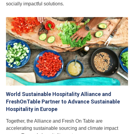
socially impactful solutions.
World Sustainable Hospitality Alliance and
FreshOnTable Partner to Advance Sustainable
Hospitality in Europe
Together, the Alliance and Fresh On Table are
accelerating sustainable sourcing and climate impact