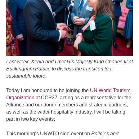
Last week, Xenia and I met His Majesty King Charles III at
Buckingham Palace to discuss the transition to a
sustainable future.
Today I am honoured to be joining the
UN World Tourism
Organization
at COP27, acting as a representative for the
Alliance and our donor members and strategic partners,
as well as the wider hospitality industry. I will be taking
part in two key events:
This morning’s UNWTO side-event on
Policies and