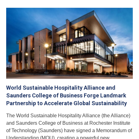
World Sustainable Hospitality Alliance and
Saunders College of Business Forge Landmark
Partnership to Accelerate Global Sustainability
The World Sustainable Hospitality Alliance (the Alliance)
and Saunders College of Business at Rochester Institute
of Technology (Saunders) have signed a Memorandum of
Understanding (MOU), creating a powerful new