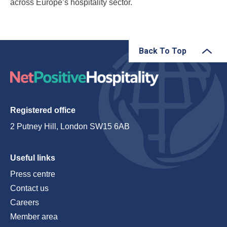
across Europe’s hospitality sector.
Back To Top
Registered office
2 Putney Hill, London SW15 6AB
Useful links
Press centre
Contact us
Careers
Member area