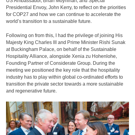
US Ambassador, Brian Moynihan, and Special
Presidential Envoy, John Kerry, to reflect on the priorities
for COP27 and how we can continue to accelerate the
world’s transition to a sustainable future.
Following on from this, I had the privilege of joining His
Majesty King Charles III and Prime Minister Rishi Sunak
at Buckingham Palace, on behalf of the Sustainable
Hospitality Alliance, alongside Xenia zu Hohenlohe,
Founding Partner of Considerate Group. During the
meeting we positioned the key role that the hospitality
industry has to play within global co-ordinated efforts to
transition the private sector towards a more sustainable
and regenerative future.