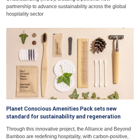
partnership to advance sustainability across the global
hospitality sector
Planet Conscious Amenities Pack sets new
standard for sustainability and regeneration
Through this innovative project, the Alliance and Beyond
Bamboo are redefining hospitality, with carbon-positive,