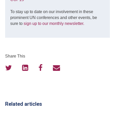
To stay up to date on our involvement in these
prominent UN conferences and other events, be
sure to
sign up to our monthly newsletter.
Share This
Related articles