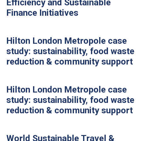
Efficiency and Sustainable
Finance Initiatives
Hilton London Metropole case
study: sustainability, food waste
reduction & community support
Hilton London Metropole case
study: sustainability, food waste
reduction & community support
World Sustainable Travel &