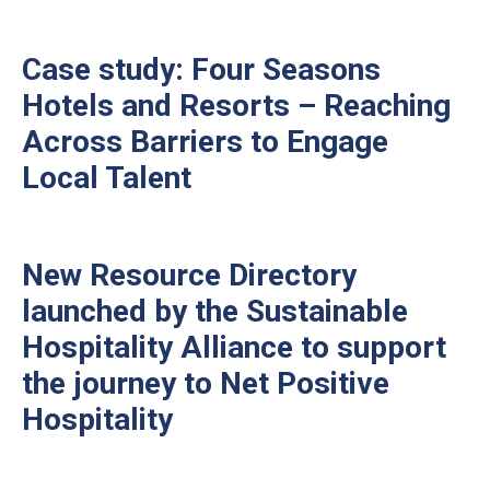
Case study: Four Seasons
Hotels and Resorts – Reaching
Across Barriers to Engage
Local Talent
New Resource Directory
launched by the Sustainable
Hospitality Alliance to support
the journey to Net Positive
Hospitality