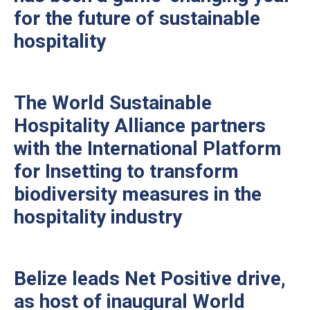
for the future of sustainable
hospitality
The World Sustainable
Hospitality Alliance partners
with the International Platform
for Insetting to transform
biodiversity measures in the
hospitality industry
Belize leads Net Positive drive,
as host of inaugural World