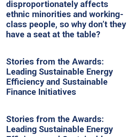
disproportionately affects
ethnic minorities and working-
class people, so why don’t they
have a seat at the table?
Stories from the Awards:
Leading Sustainable Energy
Efficiency and Sustainable
Finance Initiatives
Stories from the Awards:
Leading Sustainable Energy