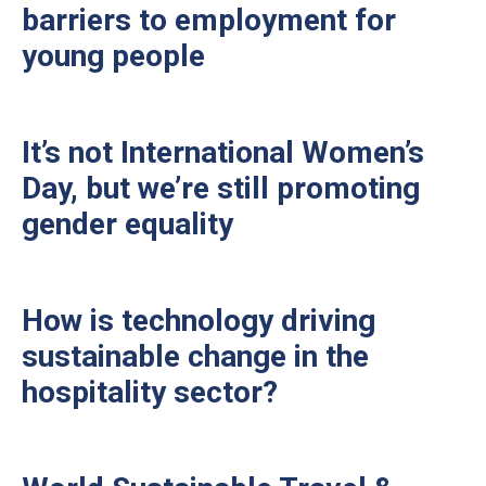
barriers to employment for
young people
It’s not International Women’s
Day, but we’re still promoting
gender equality
How is technology driving
sustainable change in the
hospitality sector?