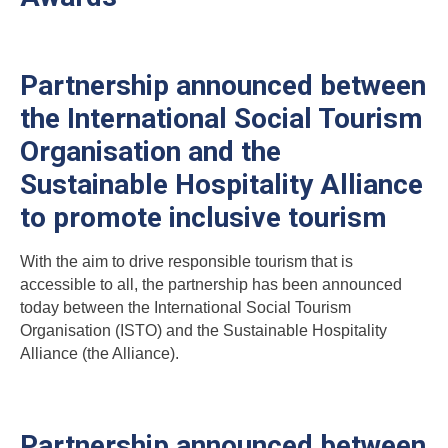
Partnership announced between
the International Social Tourism
Organisation and the
Sustainable Hospitality Alliance
to promote inclusive tourism
With the aim to drive responsible tourism that is
accessible to all, the partnership has been announced
today between the International Social Tourism
Organisation (ISTO) and the Sustainable Hospitality
Alliance (the Alliance).
Partnership announced between