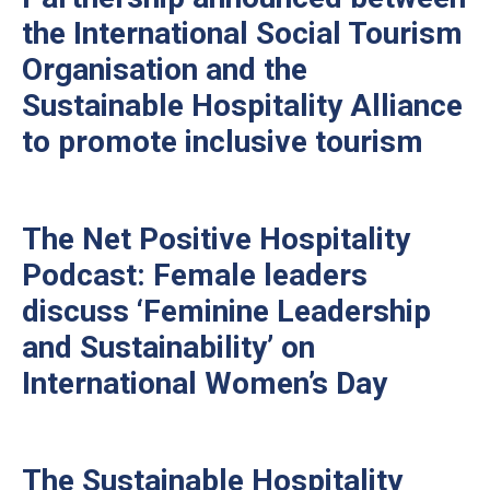
the International Social Tourism
Organisation and the
Sustainable Hospitality Alliance
to promote inclusive tourism
The Net Positive Hospitality
Podcast: Female leaders
discuss ‘Feminine Leadership
and Sustainability’ on
International Women’s Day
The Sustainable Hospitality