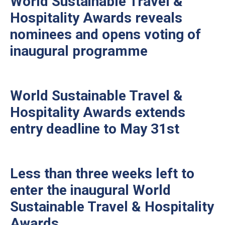
World Sustainable Travel &
Hospitality Awards reveals
nominees and opens voting of
inaugural programme
World Sustainable Travel &
Hospitality Awards extends
entry deadline to May 31st
Less than three weeks left to
enter the inaugural World
Sustainable Travel & Hospitality
Awards