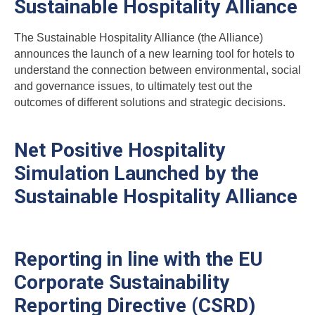
Sustainable Hospitality Alliance
The
Sustainable Hospitality Alliance
(the Alliance)
announces the launch of a new learning tool for hotels to
understand the connection between environmental, social
and governance issues, to ultimately test out the
outcomes of different solutions and strategic decisions.
Net Positive Hospitality
Simulation Launched by the
Sustainable Hospitality Alliance
Reporting in line with the EU
Corporate Sustainability
Reporting Directive (CSRD)