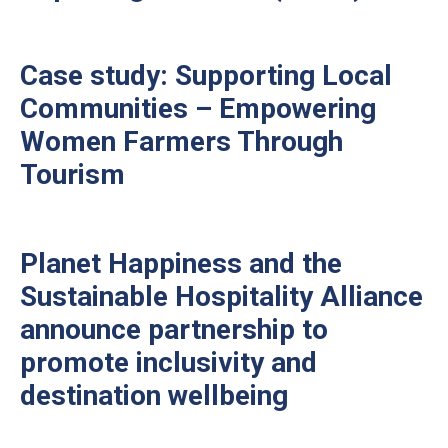
Case study: Supporting Local
Communities – Empowering
Women Farmers Through
Tourism
Planet Happiness and the
Sustainable Hospitality Alliance
announce partnership to
promote inclusivity and
destination wellbeing