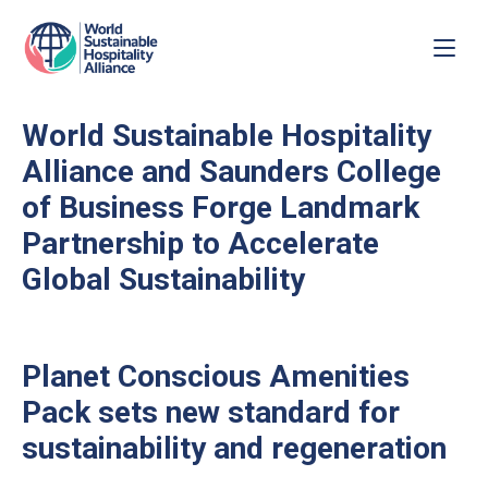
World Sustainable Hospitality
Alliance and Saunders College
of Business Forge Landmark
Partnership to Accelerate
Global Sustainability
Planet Conscious Amenities
Pack sets new standard for
sustainability and regeneration