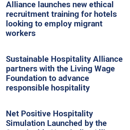
Alliance launches new ethical
recruitment training for hotels
looking to employ migrant
workers
Sustainable Hospitality Alliance
partners with the Living Wage
Foundation to advance
responsible hospitality
Net Positive Hospitality
Simulation Launched by the