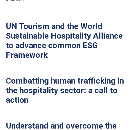
UN Tourism and the World
Sustainable Hospitality Alliance
to advance common ESG
Framework
Combatting human trafficking in
the hospitality sector: a call to
action
Understand and overcome the