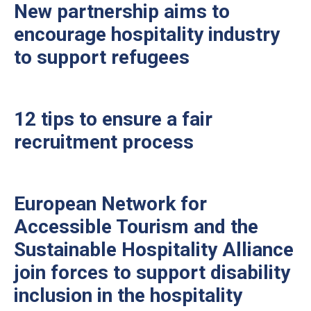
New partnership aims to
encourage hospitality industry
to support refugees
12 tips to ensure a fair
recruitment process
European Network for
Accessible Tourism and the
Sustainable Hospitality Alliance
join forces to support disability
inclusion in the hospitality