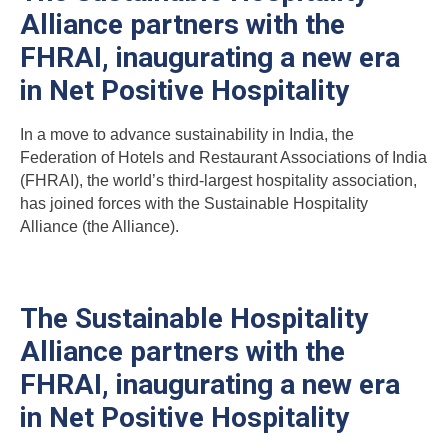
Alliance partners with the
FHRAI, inaugurating a new era
in Net Positive Hospitality
In a move to advance sustainability in India, the
Federation of Hotels and Restaurant Associations of India
(FHRAI), the world’s third-largest hospitality association,
has joined forces with the Sustainable Hospitality
Alliance (the Alliance).
The Sustainable Hospitality
Alliance partners with the
FHRAI, inaugurating a new era
in Net Positive Hospitality