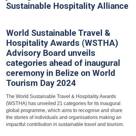
Sustainable Hospitality Alliance
World Sustainable Travel &
Hospitality Awards (WSTHA)
Advisory Board unveils
categories ahead of inaugural
ceremony in Belize on World
Tourism Day 2024
The World Sustainable Travel & Hospitality Awards
(WSTHA) has unveiled 21 categories for its inaugural
global programme, which aims to recognise and share
the stories of individuals and organisations making an
impactful contribution in sustainable travel and tourism.