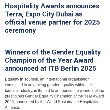
Hospitality Awards announces
Terra, Expo City Dubai as
official venue partner for 2025
ceremony
Winners of the Gender Equality
Champion of the Year Award
announced at ITB Berlin 2025
Equality in Tourism, an international organisation
committed to advancing gender equality within the
tourism industry, is thrilled to announce the winners of the
prestigious Gender Equality Champion of the Year Award
2025, sponsored by the World Sustainable Hospitality
Alliance.