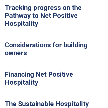
Tracking progress on the
Pathway to Net Positive
Hospitality
Considerations for building
owners
Financing Net Positive
Hospitality
The Sustainable Hospitality