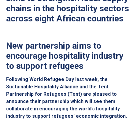
chains in the hospitality sectors
across eight African countries
New partnership aims to
encourage hospitality industry
to support refugees
Following World Refugee Day last week, the
Sustainable Hospitality Alliance and the Tent
Partnership for Refugees (Tent) are pleased to
announce their partnership which will see them
collaborate in encouraging the world’s hospitality
industry to support refugees’ economic integration.