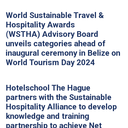
World Sustainable Travel &
Hospitality Awards
(WSTHA) Advisory Board
unveils categories ahead of
inaugural ceremony in Belize on
World Tourism Day 2024
Hotelschool The Hague
partners with the Sustainable
Hospitality Alliance to develop
knowledge and training
partnership to achieve Net