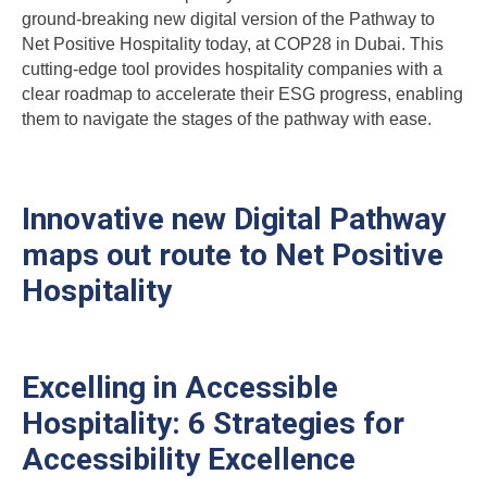
ground-breaking new digital version of the Pathway to
Net Positive Hospitality today, at COP28 in Dubai. This
cutting-edge tool provides hospitality companies with a
clear roadmap to accelerate their ESG progress, enabling
them to navigate the stages of the pathway with ease.
Innovative new Digital Pathway
maps out route to Net Positive
Hospitality
Excelling in Accessible
Hospitality: 6 Strategies for
Accessibility Excellence