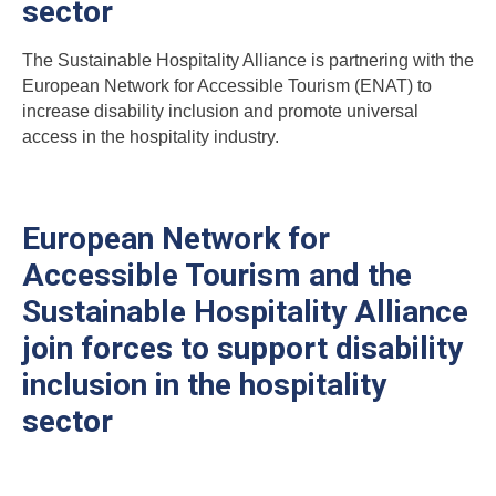
sector
The Sustainable Hospitality Alliance is partnering with the
European Network for Accessible Tourism (ENAT) to
increase disability inclusion and promote universal
access in the hospitality industry.
European Network for
Accessible Tourism and the
Sustainable Hospitality Alliance
join forces to support disability
inclusion in the hospitality
sector