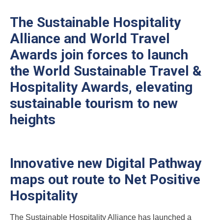
The Sustainable Hospitality
Alliance and World Travel
Awards join forces to launch
the World Sustainable Travel &
Hospitality Awards, elevating
sustainable tourism to new
heights
Innovative new Digital Pathway
maps out route to Net Positive
Hospitality
The Sustainable Hospitality Alliance has launched a