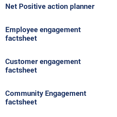
Net Positive action planner
Employee engagement
factsheet
Customer engagement
factsheet
Community Engagement
factsheet