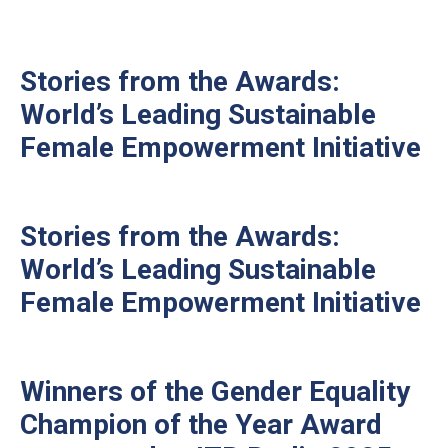
Stories from the Awards:
World’s Leading Sustainable
Female Empowerment Initiative
Stories from the Awards:
World’s Leading Sustainable
Female Empowerment Initiative
Winners of the Gender Equality
Champion of the Year Award