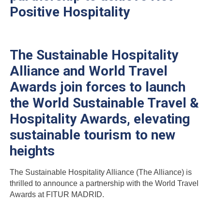
Positive Hospitality
The Sustainable Hospitality
Alliance and World Travel
Awards join forces to launch
the World Sustainable Travel &
Hospitality Awards, elevating
sustainable tourism to new
heights
The Sustainable Hospitality Alliance (The Alliance) is
thrilled to announce a partnership with the World Travel
Awards at FITUR MADRID.