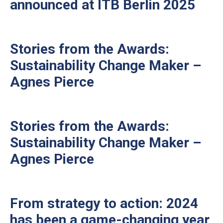
announced at ITB Berlin 2025
Stories from the Awards:
Sustainability Change Maker –
Agnes Pierce
Stories from the Awards:
Sustainability Change Maker –
Agnes Pierce
From strategy to action: 2024
has been a game-changing year