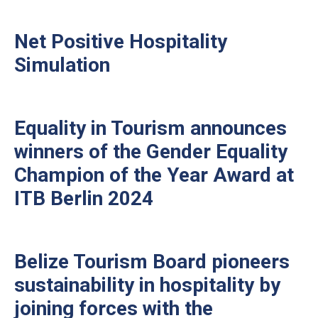
Net Positive Hospitality
Simulation
Equality in Tourism announces
winners of the Gender Equality
Champion of the Year Award at
ITB Berlin 2024
Belize Tourism Board pioneers
sustainability in hospitality by
joining forces with the