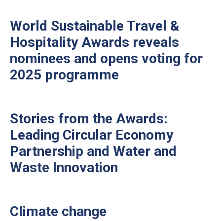
World Sustainable Travel &
Hospitality Awards reveals
nominees and opens voting for
2025 programme
Stories from the Awards:
Leading Circular Economy
Partnership and Water and
Waste Innovation
Climate change