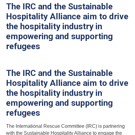
The IRC and the Sustainable
Hospitality Alliance aim to drive
the hospitality industry in
empowering and supporting
refugees
The IRC and the Sustainable
Hospitality Alliance aim to drive
the hospitality industry in
empowering and supporting
refugees
The International Rescue Committee (IRC) is partnering
with the Sustainable Hospitality Alliance to engage the