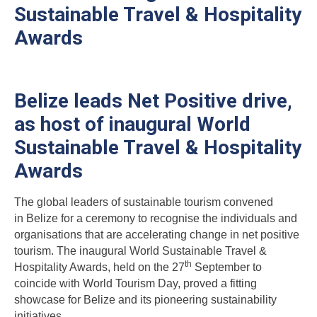
Sustainable Travel & Hospitality
Awards
Belize leads Net Positive drive,
as host of inaugural World
Sustainable Travel & Hospitality
Awards
The global leaders of sustainable tourism convened
in Belize for a ceremony to recognise the individuals and
organisations that are accelerating change in net positive
tourism. The inaugural World Sustainable Travel &
th
Hospitality Awards, held on the 27
September to
coincide with World Tourism Day, proved a fitting
showcase for Belize and its pioneering sustainability
initiatives.