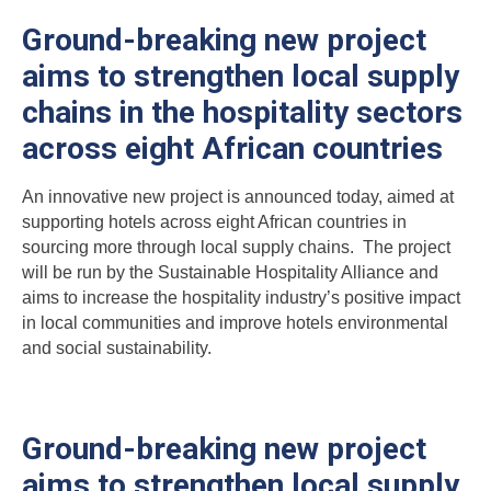
Ground-breaking new project
aims to strengthen local supply
chains in the hospitality sectors
across eight African countries
An innovative new project is announced today, aimed at
supporting hotels across eight African countries in
sourcing more through local supply chains. The project
will be run by the Sustainable Hospitality Alliance and
aims to increase the hospitality industry’s positive impact
in local communities and improve hotels environmental
and social sustainability.
Ground-breaking new project
aims to strengthen local supply