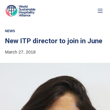
NEWS
New ITP director to join in June
March 27, 2018