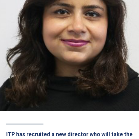
ITP has recruited a new director who will take the