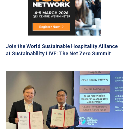
Join the World Sustainable Hospitality Alliance
at Sustainability LIVE: The Net Zero Summit