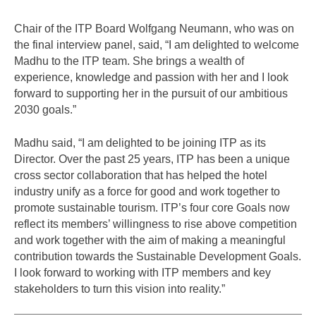
Chair of the ITP Board Wolfgang Neumann, who was on
the final interview panel, said, “I am delighted to welcome
Madhu to the ITP team. She brings a wealth of
experience, knowledge and passion with her and I look
forward to supporting her in the pursuit of our ambitious
2030 goals.”
Madhu said, “I am delighted to be joining ITP as its
Director. Over the past 25 years, ITP has been a unique
cross sector collaboration that has helped the hotel
industry unify as a force for good and work together to
promote sustainable tourism. ITP’s four core Goals now
reflect its members’ willingness to rise above competition
and work together with the aim of making a meaningful
contribution towards the Sustainable Development Goals.
I look forward to working with ITP members and key
stakeholders to turn this vision into reality.”