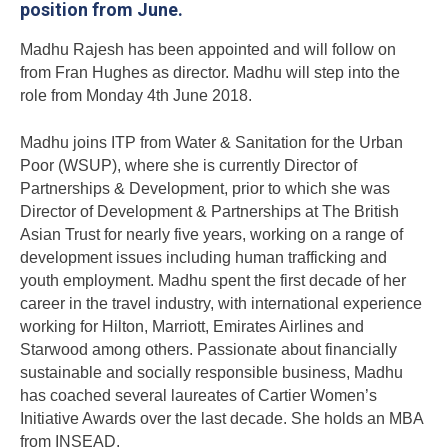
position from June.
Madhu Rajesh has been appointed and will follow on
from Fran Hughes as director. Madhu will step into the
role from Monday 4th June 2018.
Madhu joins ITP from Water & Sanitation for the Urban
Poor (WSUP), where she is currently Director of
Partnerships & Development, prior to which she was
Director of Development & Partnerships at The British
Asian Trust for nearly five years, working on a range of
development issues including human trafficking and
youth employment. Madhu spent the first decade of her
career in the travel industry, with international experience
working for Hilton, Marriott, Emirates Airlines and
Starwood among others. Passionate about financially
sustainable and socially responsible business, Madhu
has coached several laureates of Cartier Women’s
Initiative Awards over the last decade. She holds an MBA
from INSEAD.