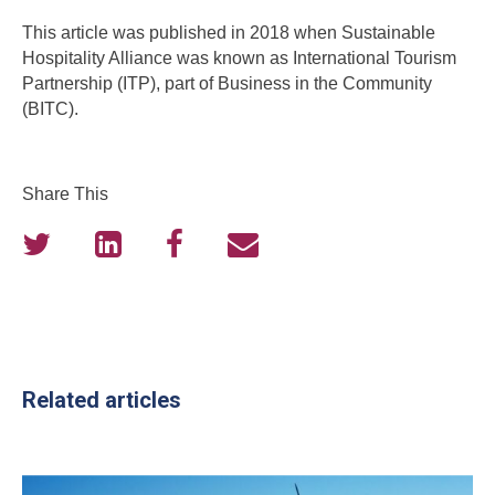
This article was published in 2018 when Sustainable
Hospitality Alliance was known as International Tourism
Partnership (ITP), part of Business in the Community
(BITC).
Share This
Related articles