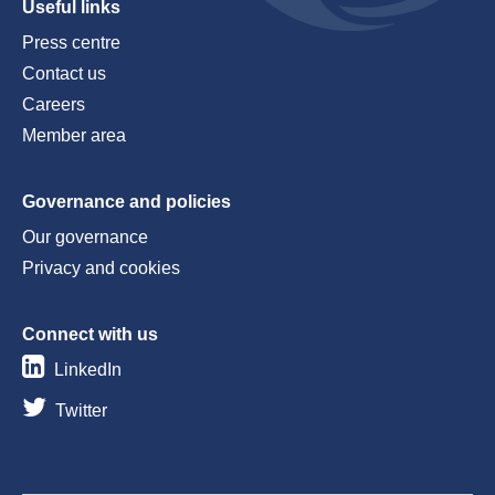
Useful links
Press centre
Contact us
Careers
Member area
Governance and policies
Our governance
Privacy and cookies
Connect with us
LinkedIn
Twitter