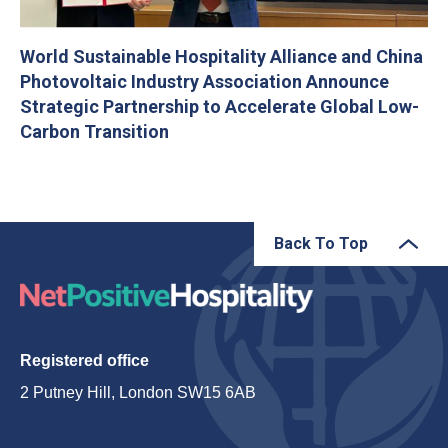
World Sustainable Hospitality Alliance and China
Photovoltaic Industry Association Announce
Strategic Partnership to Accelerate Global Low-
Carbon Transition
Back To Top
Registered office
2 Putney Hill, London SW15 6AB