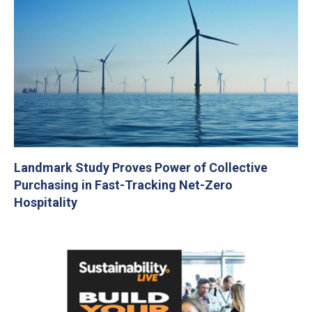
Landmark Study Proves Power of Collective
Purchasing in Fast-Tracking Net-Zero
Hospitality