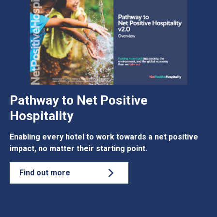
Pathway to Net Positive
Hospitality
Enabling every hotel to work towards a net positive
impact, no matter their starting point.
Find out more