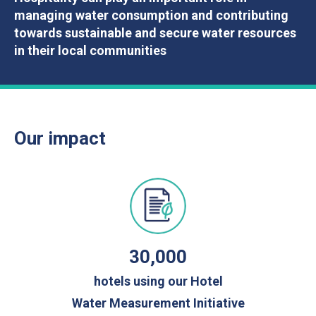
managing water consumption and contributing
towards sustainable and secure water resources
in their local communities
Our impact
30,000
hotels using our Hotel
Water Measurement Initiative