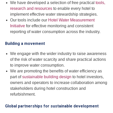
We have developed a selection of free practical
tools,
research and resources
to enable every hotel to
implement effective water stewardship strategies.
Our tools include our
Hotel Water Measurement
Initiative
for effective monitoring and consistent
reporting of water consumption across the industry.
Building a movement
We engage with the wider industry to raise awareness
of the risk of water scarcity and share practical actions
to improve water consumption.
We are promoting the benefits of water efficiency as
part of
sustainable building design
to hotel investors,
owners and operators to increase collaboration among
stakeholders during hotel construction and
refurbishment.
Global partnerships for sustainable development