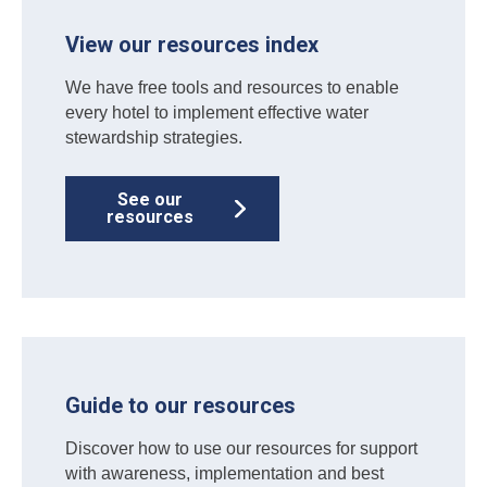
View our resources index
We have free tools and resources to enable
every hotel to implement effective water
stewardship strategies.
See our
resources
Guide to our resources
Discover how to use our resources for support
with awareness, implementation and best