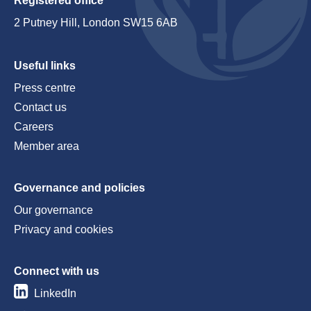
Registered office
2 Putney Hill, London SW15 6AB
Useful links
Press centre
Contact us
Careers
Member area
Governance and policies
Our governance
Privacy and cookies
Connect with us
LinkedIn