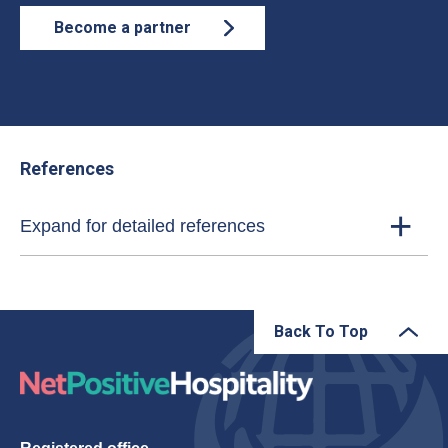
Become a partner
References
Expand for detailed references
Back To Top