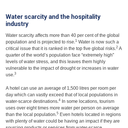
Water scarcity and the hospitality
industry
Water scarcity affects more than 40 per cent of the global
1
population and is projected to rise.
Water is now such a
2
critical issue that it is ranked in the top five global risks.
A
quarter of the world’s population face “extremely high”
levels of water stress, and this leaves them highly
vulnerable to the impact of drought or increases in water
3
use.
A hotel can use an average of 1,500 litres per room per
day which can vastly exceed that of local populations in
4
water-scarce destinations.
In some locations, tourism
uses over eight times more water per person on average
5
than the local population.
Even hotels located in regions
with plenty of water could be having an impact if they are
sourcing products or services from water-scarce