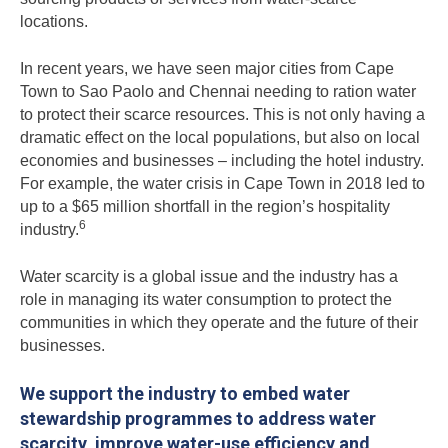
locations.
In recent years, we have seen major cities from Cape
Town to Sao Paolo and Chennai needing to ration water
to protect their scarce resources. This is not only having a
dramatic effect on the local populations, but also on local
economies and businesses – including the hotel industry.
For example, the water crisis in Cape Town in 2018 led to
up to a $65 million shortfall in the region’s hospitality
6
industry.
Water scarcity is a global issue and the industry has a
role in managing its water consumption to protect the
communities in which they operate and the future of their
businesses.
We support the industry to embed water
stewardship programmes to address water
scarcity, improve water-use efficiency and