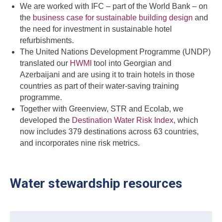
We are worked with IFC – part of the World Bank – on
the
business case for sustainable building design
and
the need for investment in sustainable hotel
refurbishments.
The United Nations Development Programme (UNDP)
translated our
HWMI
tool into Georgian and
Azerbaijani and are using it to train hotels in those
countries as part of their water-saving training
programme.
Together with Greenview, STR and Ecolab, we
developed the
Destination Water Risk Index
, which
now includes 379 destinations across 63 countries,
and incorporates nine risk metrics.
Water stewardship resources