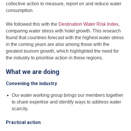
collective action to measure, report on and reduce water
consumption.
We followed this with the
Destination Water Risk Index
,
comparing water stress with hotel growth. This research
found that countries forecast with the highest water stress
in the coming years are also among those with the
greatest tourism growth, which highlighted the need for
the industry to prioritise action in these regions.
What we are doing
Convening the industry
Our water working group brings our members together
to share expertise and identify ways to address water
scarcity.
Practical action