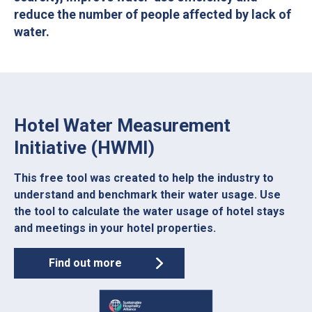
reduce the number of people affected by lack of
water.
Hotel Water Measurement
Initiative (HWMI)
This free tool was created to help the industry to
understand and benchmark their water usage. Use
the tool to calculate the water usage of hotel stays
and meetings in your hotel properties.
Find out more