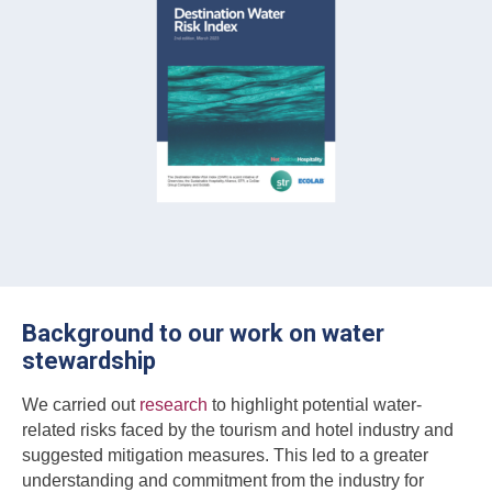
Background to our work on water
stewardship
We carried out
research
to highlight potential water-
related risks faced by the tourism and hotel industry and
suggested mitigation measures. This led to a greater
understanding and commitment from the industry for