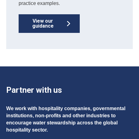
practice examples.
View our
guidance
Partner with us
We work with hospitality companies, governmental
institutions, non-profits and other industries to
encourage water stewardship across the global
hospitality sector.