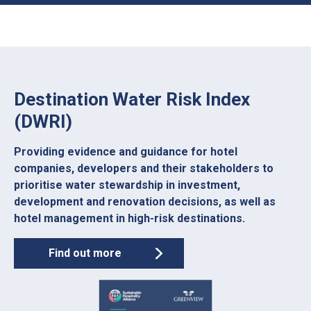
Destination Water Risk Index
(DWRI)
Providing evidence and guidance for hotel
companies, developers and their stakeholders to
prioritise water stewardship in investment,
development and renovation decisions, as well as
hotel management in high-risk destinations.
Find out more