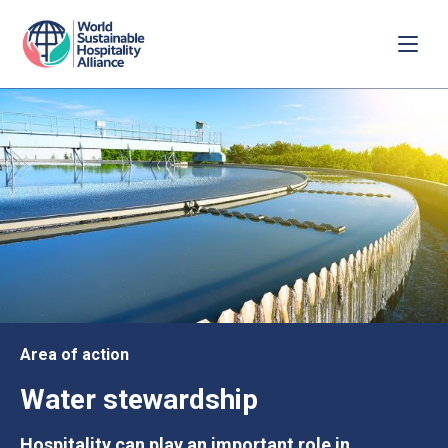
Area of action
Water stewardship
Hospitality can play an important role in