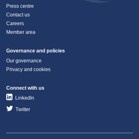
Press centre
Contact us
Careers
Member area
Governance and policies
Our governance
Privacy and cookies
Connect with us
LinkedIn
Twitter