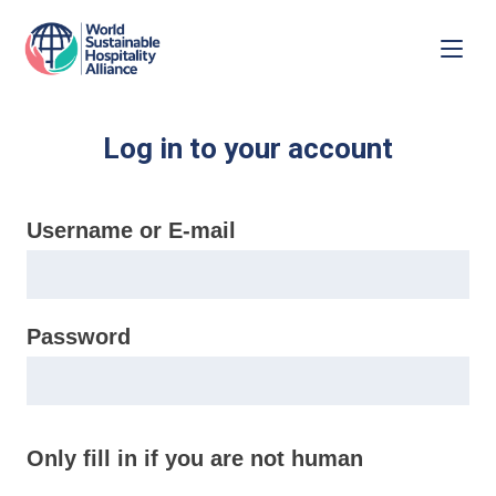
Log in to your account
Username or E-mail
Password
Only fill in if you are not human