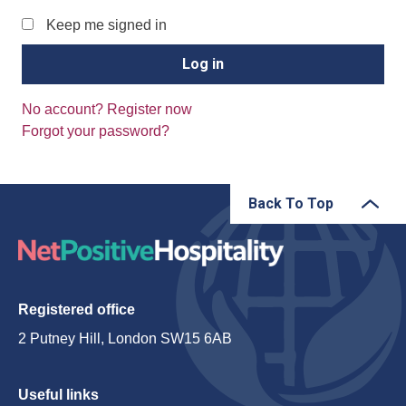
Keep me signed in
No account? Register now
Forgot your password?
Back To Top
Registered office
2 Putney Hill, London SW15 6AB
Useful links